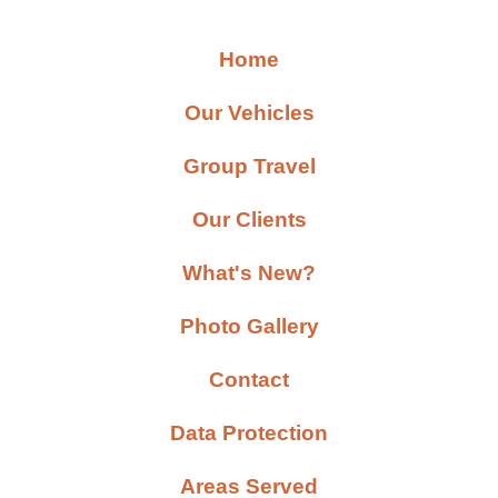
Home
Our Vehicles
Group Travel
Our Clients
What's New?
Photo Gallery
Contact
Data Protection
Areas Served