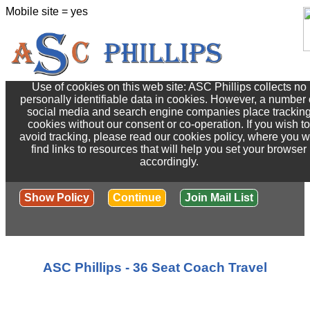
Mobile site = yes
Use of cookies on this web site: ASC Phillips collects no
personally identifiable data in cookies. However, a number 
social media and search engine companies place trackin
cookies without our consent or co-operation. If you wish to
avoid tracking, please read our cookies policy, where you wi
find links to resources that will help you set your browser
accordingly.
Show Policy
Continue
Join Mail List
ASC Phillips - 36 Seat Coach Travel