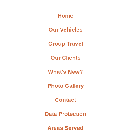
Home
Our Vehicles
Group Travel
Our Clients
What's New?
Photo Gallery
Contact
Data Protection
Areas Served