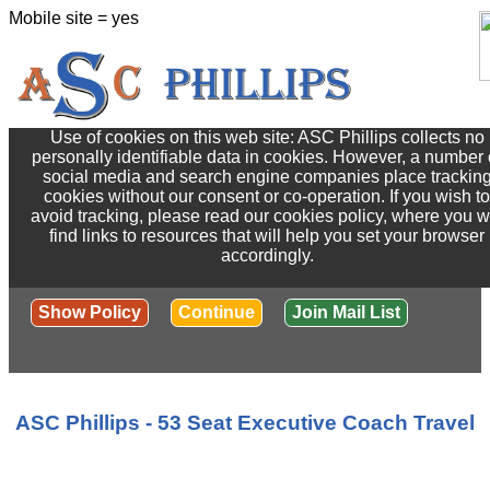
Mobile site = yes
Use of cookies on this web site: ASC Phillips collects no
personally identifiable data in cookies. However, a number 
social media and search engine companies place trackin
cookies without our consent or co-operation. If you wish to
avoid tracking, please read our cookies policy, where you wi
find links to resources that will help you set your browser
accordingly.
Show Policy
Continue
Join Mail List
ASC Phillips - 53 Seat Executive Coach Travel