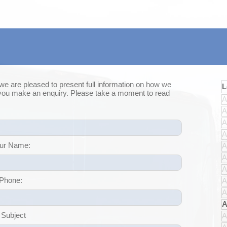
 we are pleased to present full information on how we
L
 you make an enquiry. Please take a moment to read
A
A
A
A
ur Name:
A
A
A
Phone:
A
A
A
 Subject
A