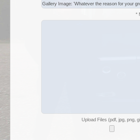
*
Upload Files (pdf, jpg, png, g