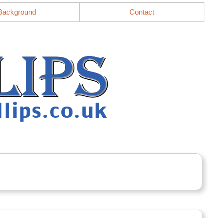
Background
Contact