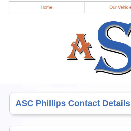
Mobile site = no
Home
Our Vehicl
ASC Phillips Contact Details