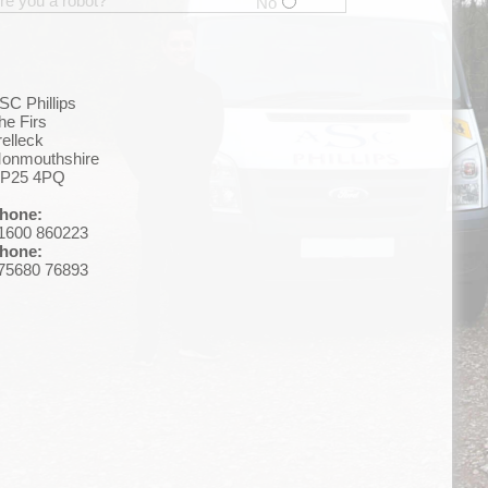
re you a robot?
No
SC Phillips
he Firs
relleck
onmouthshire
P25 4PQ
hone:
1600 860223
hone:
75680 76893