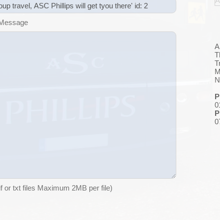
A
 Message
A
T
T
M
N
P
0
P
0
if or txt files Maximum 2MB per file)