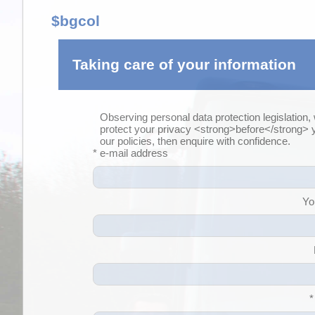
$bgcol
Taking care of your information
Observing personal data protection legislation,
protect your privacy <strong>before</strong>
our policies, then enquire with confidence.
* e-mail address
Yo
*