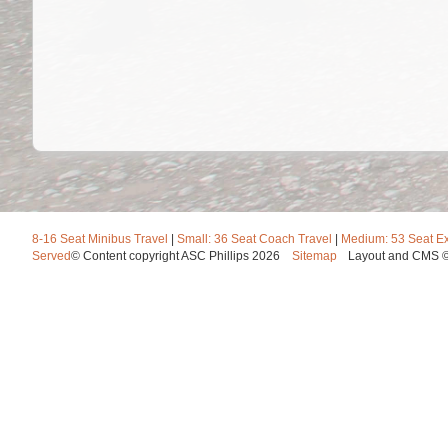
8-16 Seat Minibus Travel
|
Small: 36 Seat Coach Travel
|
Medium: 53 Seat E
Served
© Content copyright ASC Phillips 2026
Sitemap
Layout and CMS 