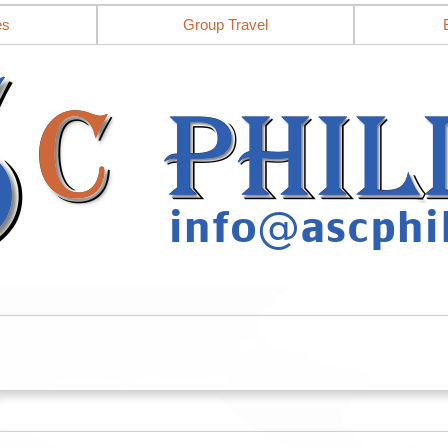
es
Group Travel