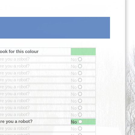
ook for this colour
re you a robot?
No
re you a robot?
No
re you a robot?
No
re you a robot?
No
re you a robot?
No
re you a robot?
No
re you a robot?
No
re you a robot?
No
re you a robot?
No
re you a robot?
No
re you a robot?
No