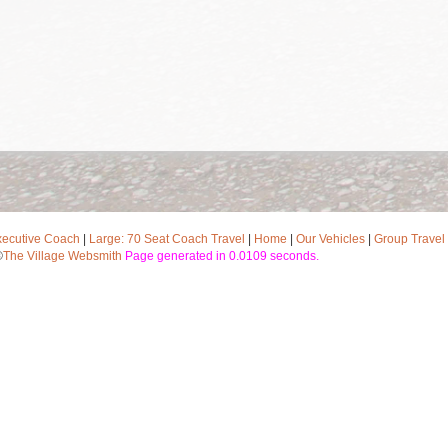
xecutive Coach
|
Large: 70 Seat Coach Travel
|
Home
|
Our Vehicles
|
Group Travel
©
The Village Websmith
Page generated in 0.0109 seconds.