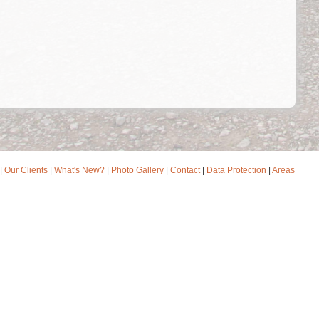
|
Our Clients
|
What's New?
|
Photo Gallery
|
Contact
|
Data Protection
|
Areas