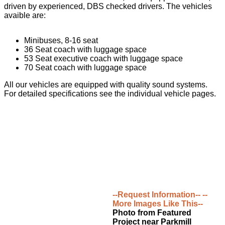
driven by experienced, DBS checked drivers. The vehicles
avaible are:
Minibuses, 8-16 seat
36 Seat coach with luggage space
53 Seat executive coach with luggage space
70 Seat coach with luggage space
All our vehicles are equipped with quality sound systems.
For detailed specifications see the individual vehicle pages.
--Request Information--
--
More Images Like This--
Photo from Featured
Project near Parkmill