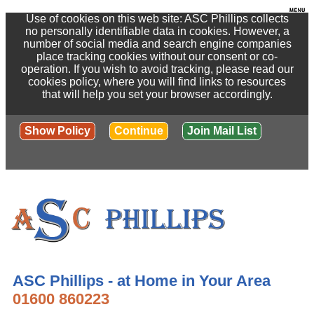
Use of cookies on this web site: ASC Phillips collects
no personally identifiable data in cookies. However, a
number of social media and search engine companies
place tracking cookies without our consent or co-
operation. If you wish to avoid tracking, please read our
cookies policy, where you will find links to resources
that will help you set your browser accordingly.
Show Policy
Continue
Join Mail List
ASC Phillips - at Home in Your Area
01600 860223