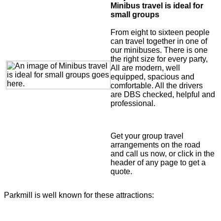
Minibus travel is ideal for
small groups
From eight to sixteen people
can travel together in one of
our minibuses. There is one
the right size for every party,
All are modern, well
equipped, spacious and
comfortable. All the drivers
are DBS checked, helpful and
professional.
Get your group travel
arrangements on the road
and call us now, or click in the
header of any page to get a
quote.
Parkmill is well known for these attractions: