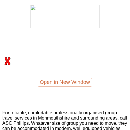
Open in New Window
For reliable, comfortable professionally organised group
travel services in Monmouthshire and surrounding areas, call
ASC Phillips. Whatever size of group you need to move, they
can be accommodated in modern, well equipped vehicles,