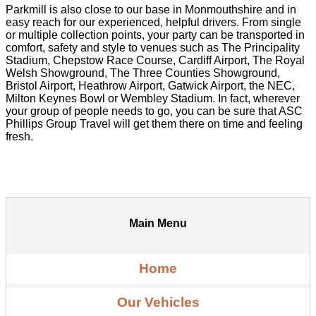
Parkmill is also close to our base in Monmouthshire and in
easy reach for our experienced, helpful drivers. From single
or multiple collection points, your party can be transported in
comfort, safety and style to venues such as The Principality
Stadium, Chepstow Race Course, Cardiff Airport, The Royal
Welsh Showground, The Three Counties Showground,
Bristol Airport, Heathrow Airport, Gatwick Airport, the NEC,
Milton Keynes Bowl or Wembley Stadium. In fact, wherever
your group of people needs to go, you can be sure that ASC
Phillips Group Travel will get them there on time and feeling
fresh.
Main Menu
Home
Our Vehicles