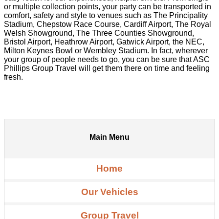
or multiple collection points, your party can be transported in
comfort, safety and style to venues such as The Principality
Stadium, Chepstow Race Course, Cardiff Airport, The Royal
Welsh Showground, The Three Counties Showground,
Bristol Airport, Heathrow Airport, Gatwick Airport, the NEC,
Milton Keynes Bowl or Wembley Stadium. In fact, wherever
your group of people needs to go, you can be sure that ASC
Phillips Group Travel will get them there on time and feeling
fresh.
Main Menu
Home
Our Vehicles
Group Travel