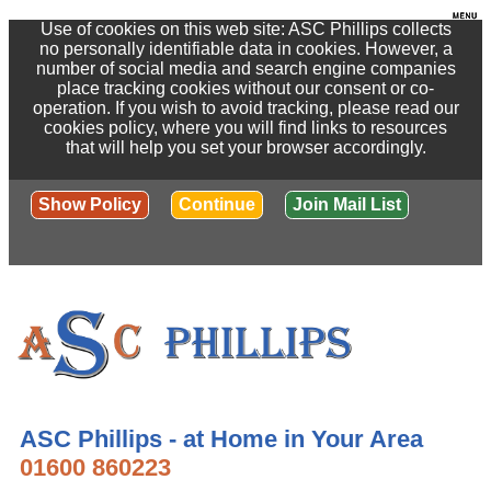
Use of cookies on this web site: ASC Phillips collects
no personally identifiable data in cookies. However, a
number of social media and search engine companies
place tracking cookies without our consent or co-
operation. If you wish to avoid tracking, please read our
cookies policy, where you will find links to resources
that will help you set your browser accordingly.
Show Policy
Continue
Join Mail List
ASC Phillips - at Home in Your Area
01600 860223