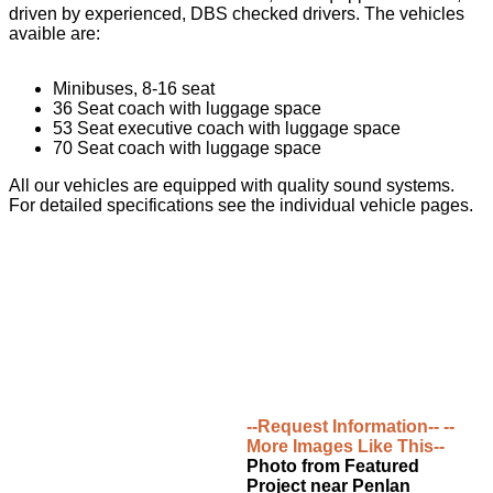
driven by experienced, DBS checked drivers. The vehicles
avaible are:
Minibuses, 8-16 seat
36 Seat coach with luggage space
53 Seat executive coach with luggage space
70 Seat coach with luggage space
All our vehicles are equipped with quality sound systems.
For detailed specifications see the individual vehicle pages.
--Request Information--
--
More Images Like This--
Photo from Featured
Project near Penlan