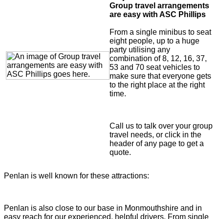
Group travel arrangements
are easy with ASC Phillips
From a single minibus to seat
eight people, up to a huge
party utilising any
combination of 8, 12, 16, 37,
53 and 70 seat vehicles to
make sure that everyone gets
to the right place at the right
time.
Call us to talk over your group
travel needs, or click in the
header of any page to get a
quote.
Penlan is well known for these attractions:
Penlan is also close to our base in Monmouthshire and in
easy reach for our experienced, helpful drivers. From single