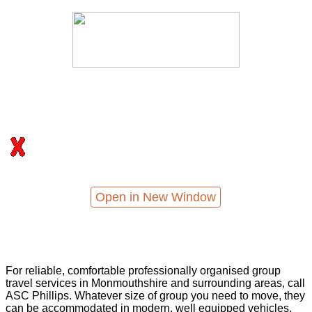
Open in New Window
For reliable, comfortable professionally organised group
travel services in Monmouthshire and surrounding areas, call
ASC Phillips. Whatever size of group you need to move, they
can be accommodated in modern, well equipped vehicles,