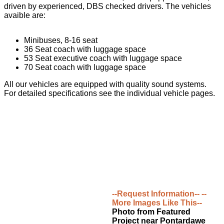
driven by experienced, DBS checked drivers. The vehicles
avaible are:
Minibuses, 8-16 seat
36 Seat coach with luggage space
53 Seat executive coach with luggage space
70 Seat coach with luggage space
All our vehicles are equipped with quality sound systems.
For detailed specifications see the individual vehicle pages.
--Request Information--
--
More Images Like This--
Photo from Featured
Project near Pontardawe