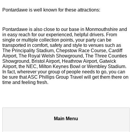
Pontardawe is well known for these attractions:
Pontardawe is also close to our base in Monmouthshire and
in easy reach for our experienced, helpful drivers. From
single or multiple collection points, your party can be
transported in comfort, safety and style to venues such as
The Principality Stadium, Chepstow Race Course, Cardiff
Airport, The Royal Welsh Showground, The Three Counties
Showground, Bristol Airport, Heathrow Airport, Gatwick
Airport, the NEC, Milton Keynes Bowl or Wembley Stadium.
In fact, wherever your group of people needs to go, you can
be sure that ASC Phillips Group Travel will get them there on
time and feeling fresh.
Main Menu