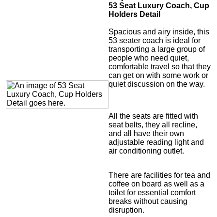
53 Seat Luxury Coach, Cup
Holders Detail
Spacious and airy inside, this
53 seater coach is ideal for
transporting a large group of
people who need quiet,
comfortable travel so that they
can get on with some work or
quiet discussion on the way.
All the seats are fitted with
seat belts, they all recline,
and all have their own
adjustable reading light and
air conditioning outlet.
There are facilities for tea and
coffee on board as well as a
toilet for essential comfort
breaks without causing
disruption.