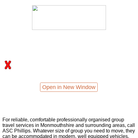
Open in New Window
For reliable, comfortable professionally organised group
travel services in Monmouthshire and surrounding areas, call
ASC Phillips. Whatever size of group you need to move, they
can be accommodated in modern, well equipped vehicles,