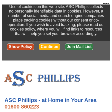
Use of cookies on this web site: ASC Phillips collects
no personally identifiable data in cookies. However, a
number of social media and search engine companies
place tracking cookies without our consent or co-
operation. If you wish to avoid tracking, please read our
cookies policy, where you will find links to resources
that will help you set your browser accordingly.
Show Policy
Continue
Join Mail List
ASC Phillips - at Home in Your Area
01600 860223