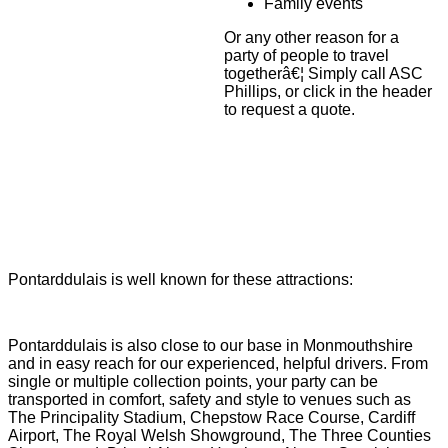
Family events
Or any other reason for a
party of people to travel
togetherâ€¦ Simply call ASC
Phillips, or click in the header
to request a quote.
Pontarddulais is well known for these attractions:
Pontarddulais is also close to our base in Monmouthshire
and in easy reach for our experienced, helpful drivers. From
single or multiple collection points, your party can be
transported in comfort, safety and style to venues such as
The Principality Stadium, Chepstow Race Course, Cardiff
Airport, The Royal Welsh Showground, The Three Counties