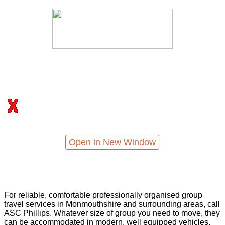
Open in New Window
For reliable, comfortable professionally organised group
travel services in Monmouthshire and surrounding areas, call
ASC Phillips. Whatever size of group you need to move, they
can be accommodated in modern, well equipped vehicles,