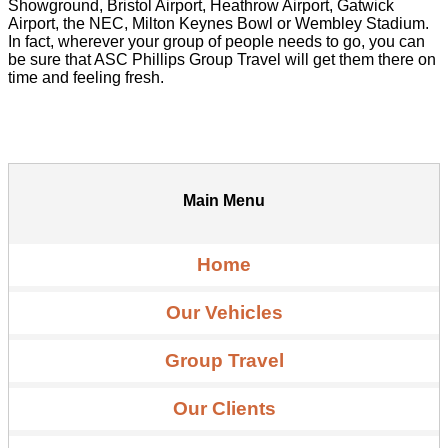
Showground, Bristol Airport, Heathrow Airport, Gatwick
Airport, the NEC, Milton Keynes Bowl or Wembley Stadium.
In fact, wherever your group of people needs to go, you can
be sure that ASC Phillips Group Travel will get them there on
time and feeling fresh.
Main Menu
Home
Our Vehicles
Group Travel
Our Clients