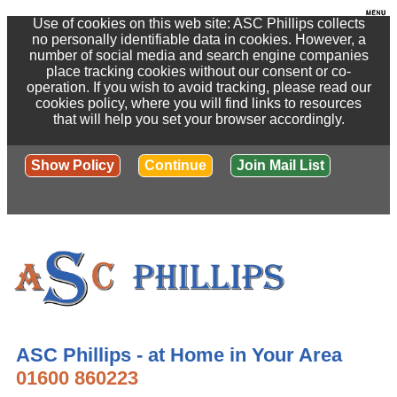
Use of cookies on this web site: ASC Phillips collects
no personally identifiable data in cookies. However, a
number of social media and search engine companies
place tracking cookies without our consent or co-
operation. If you wish to avoid tracking, please read our
cookies policy, where you will find links to resources
that will help you set your browser accordingly.
Show Policy
Continue
Join Mail List
ASC Phillips - at Home in Your Area
01600 860223