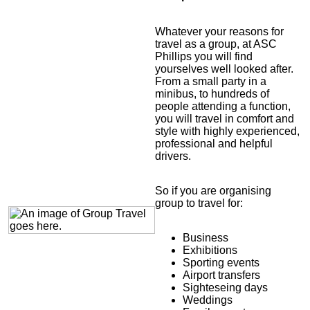
Whatever your reasons for
travel as a group, at ASC
Phillips you will find
yourselves well looked after.
From a small party in a
minibus, to hundreds of
people attending a function,
you will travel in comfort and
style with highly experienced,
professional and helpful
drivers.
So if you are organising
group to travel for:
Business
Exhibitions
Sporting events
Airport transfers
Sighteseing days
Weddings