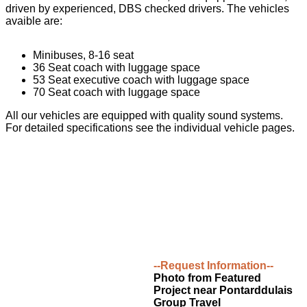
driven by experienced, DBS checked drivers. The vehicles
avaible are:
Minibuses, 8-16 seat
36 Seat coach with luggage space
53 Seat executive coach with luggage space
70 Seat coach with luggage space
All our vehicles are equipped with quality sound systems.
For detailed specifications see the individual vehicle pages.
--Request Information--
Photo from Featured
Project near Pontarddulais
Group Travel