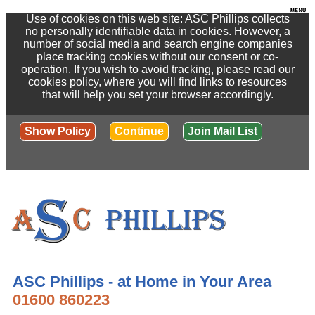
Use of cookies on this web site: ASC Phillips collects
no personally identifiable data in cookies. However, a
number of social media and search engine companies
place tracking cookies without our consent or co-
operation. If you wish to avoid tracking, please read our
cookies policy, where you will find links to resources
that will help you set your browser accordingly.
Show Policy
Continue
Join Mail List
ASC Phillips - at Home in Your Area
01600 860223