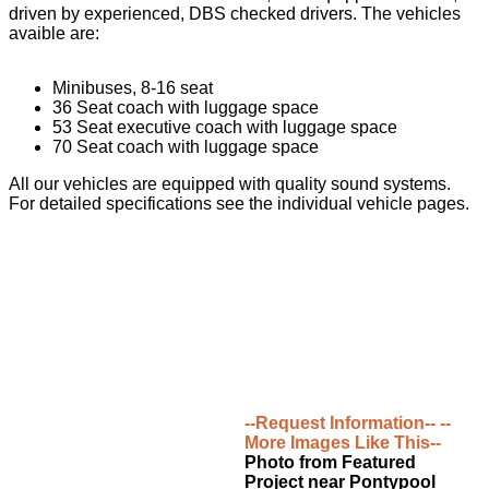
driven by experienced, DBS checked drivers. The vehicles
avaible are:
Minibuses, 8-16 seat
36 Seat coach with luggage space
53 Seat executive coach with luggage space
70 Seat coach with luggage space
All our vehicles are equipped with quality sound systems.
For detailed specifications see the individual vehicle pages.
--Request Information--
--
More Images Like This--
Photo from Featured
Project near Pontypool