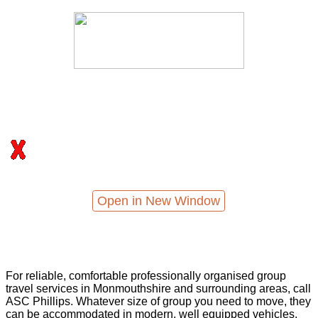
Open in New Window
For reliable, comfortable professionally organised group
travel services in Monmouthshire and surrounding areas, call
ASC Phillips. Whatever size of group you need to move, they
can be accommodated in modern, well equipped vehicles,