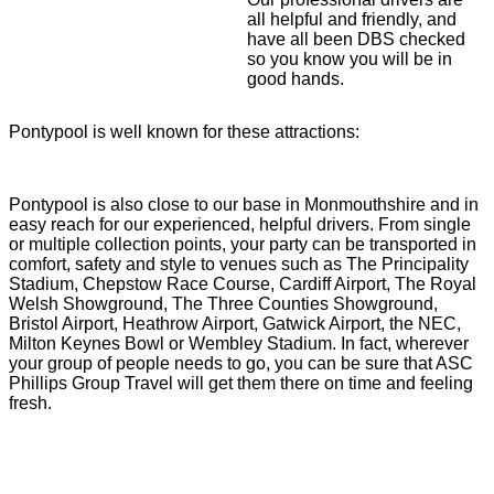
all helpful and friendly, and
have all been DBS checked
so you know you will be in
good hands.
Pontypool is well known for these attractions:
Pontypool is also close to our base in Monmouthshire and in
easy reach for our experienced, helpful drivers. From single
or multiple collection points, your party can be transported in
comfort, safety and style to venues such as The Principality
Stadium, Chepstow Race Course, Cardiff Airport, The Royal
Welsh Showground, The Three Counties Showground,
Bristol Airport, Heathrow Airport, Gatwick Airport, the NEC,
Milton Keynes Bowl or Wembley Stadium. In fact, wherever
your group of people needs to go, you can be sure that ASC
Phillips Group Travel will get them there on time and feeling
fresh.