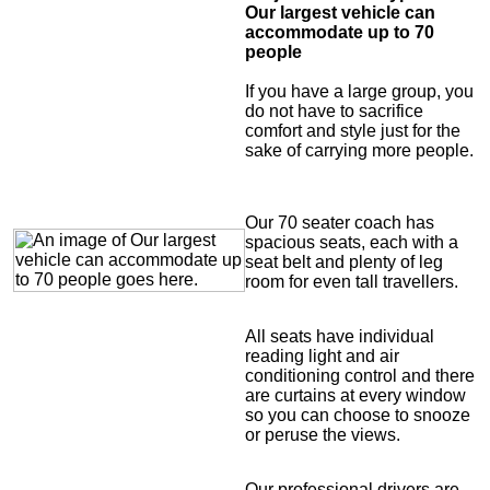
Our largest vehicle can
accommodate up to 70
people
If you have a large group, you
do not have to sacrifice
comfort and style just for the
sake of carrying more people.
Our 70 seater coach has
spacious seats, each with a
seat belt and plenty of leg
room for even tall travellers.
All seats have individual
reading light and air
conditioning control and there
are curtains at every window
so you can choose to snooze
or peruse the views.
Our professional drivers are