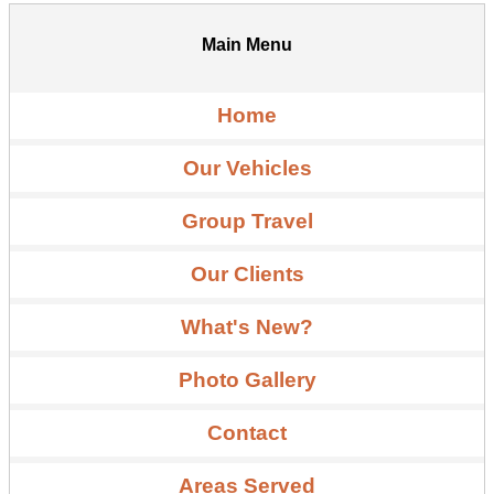
Main Menu
Home
Our Vehicles
Group Travel
Our Clients
What's New?
Photo Gallery
Contact
Areas Served