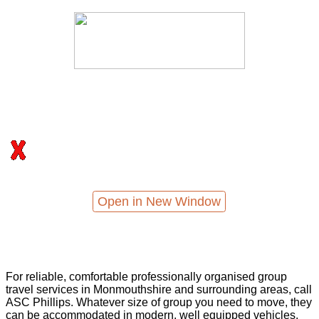
Open in New Window
For reliable, comfortable professionally organised group
travel services in Monmouthshire and surrounding areas, call
ASC Phillips. Whatever size of group you need to move, they
can be accommodated in modern, well equipped vehicles,