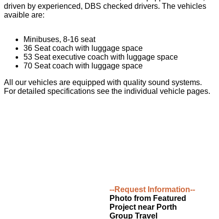
driven by experienced, DBS checked drivers. The vehicles
avaible are:
Minibuses, 8-16 seat
36 Seat coach with luggage space
53 Seat executive coach with luggage space
70 Seat coach with luggage space
All our vehicles are equipped with quality sound systems.
For detailed specifications see the individual vehicle pages.
--Request Information--
Photo from Featured
Project near Porth
Group Travel