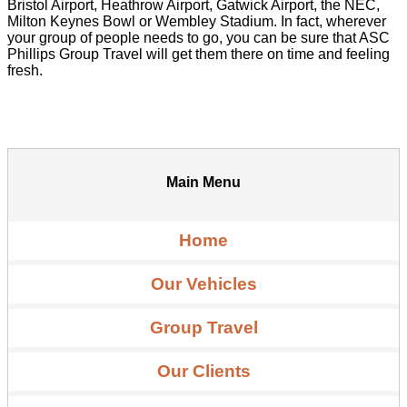
Bristol Airport, Heathrow Airport, Gatwick Airport, the NEC,
Milton Keynes Bowl or Wembley Stadium. In fact, wherever
your group of people needs to go, you can be sure that ASC
Phillips Group Travel will get them there on time and feeling
fresh.
Main Menu
Home
Our Vehicles
Group Travel
Our Clients