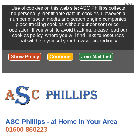
Use of cookies on this web site: ASC Phillips collects
no personally identifiable data in cookies. However, a
number of social media and search engine companies
place tracking cookies without our consent or co-
operation. If you wish to avoid tracking, please read our
cookies policy, where you will find links to resources
that will help you set your browser accordingly.
Show Policy
Continue
Join Mail List
ASC Phillips - at Home in Your Area
01600 860223