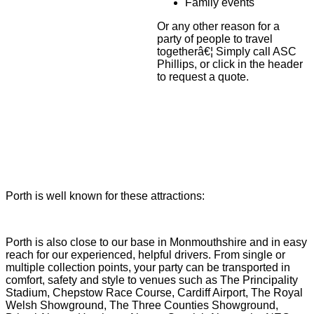
Family events
Or any other reason for a
party of people to travel
togetherâ€¦ Simply call ASC
Phillips, or click in the header
to request a quote.
Porth is well known for these attractions:
Porth is also close to our base in Monmouthshire and in easy
reach for our experienced, helpful drivers. From single or
multiple collection points, your party can be transported in
comfort, safety and style to venues such as The Principality
Stadium, Chepstow Race Course, Cardiff Airport, The Royal
Welsh Showground, The Three Counties Showground,