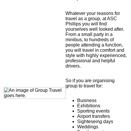
Whatever your reasons for
travel as a group, at ASC
Phillips you will find
yourselves well looked after.
From a small party in a
minibus, to hundreds of
people attending a function,
you will travel in comfort and
style with highly experienced,
professional and helpful
drivers.
So if you are organising
group to travel for:
Business
Exhibitions
Sporting events
Airport transfers
Sighteseing days
Weddings