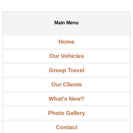
Main Menu
Home
Our Vehicles
Group Travel
Our Clients
What's New?
Photo Gallery
Contact