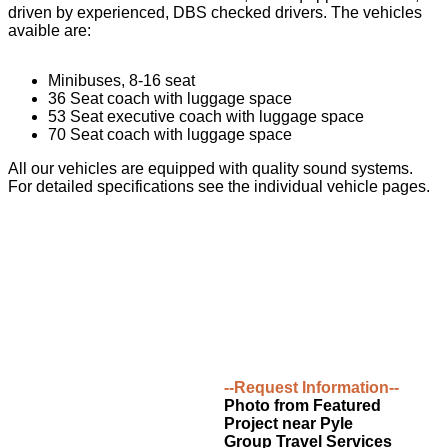
driven by experienced, DBS checked drivers. The vehicles
avaible are:
Minibuses, 8-16 seat
36 Seat coach with luggage space
53 Seat executive coach with luggage space
70 Seat coach with luggage space
All our vehicles are equipped with quality sound systems.
For detailed specifications see the individual vehicle pages.
--Request Information--
Photo from Featured
Project near Pyle
Group Travel Services