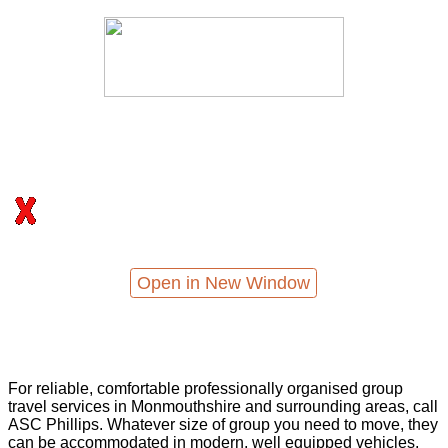
Open in New Window
For reliable, comfortable professionally organised group
travel services in Monmouthshire and surrounding areas, call
ASC Phillips. Whatever size of group you need to move, they
can be accommodated in modern, well equipped vehicles,