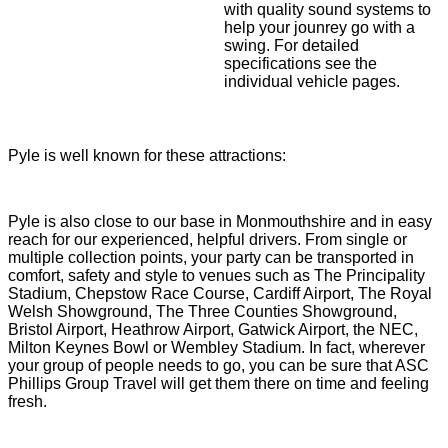
with quality sound systems to
help your jounrey go with a
swing. For detailed
specifications see the
individual vehicle pages.
Pyle is well known for these attractions:
Pyle is also close to our base in Monmouthshire and in easy
reach for our experienced, helpful drivers. From single or
multiple collection points, your party can be transported in
comfort, safety and style to venues such as The Principality
Stadium, Chepstow Race Course, Cardiff Airport, The Royal
Welsh Showground, The Three Counties Showground,
Bristol Airport, Heathrow Airport, Gatwick Airport, the NEC,
Milton Keynes Bowl or Wembley Stadium. In fact, wherever
your group of people needs to go, you can be sure that ASC
Phillips Group Travel will get them there on time and feeling
fresh.