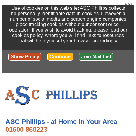
Use of cookies on this web site: ASC Phillips collects
no personally identifiable data in cookies. However, a
number of social media and search engine companies
place tracking cookies without our consent or co-
operation. If you wish to avoid tracking, please read our
cookies policy, where you will find links to resources
that will help you set your browser accordingly.
Show Policy
Continue
Join Mail List
ASC Phillips - at Home in Your Area
01600 860223