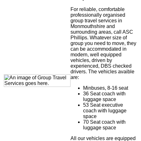
For reliable, comfortable
professionally organised
group travel services in
Monmouthshire and
surrounding areas, call ASC
Phillips. Whatever size of
group you need to move, they
can be accommodated in
modern, well equipped
vehicles, driven by
experienced, DBS checked
drivers. The vehicles avaible
are:
Minbuses, 8-16 seat
36 Seat coach with
luggage space
53 Seat executive
coach with luggage
space
70 Seat coach with
luggage space
All our vehicles are equipped