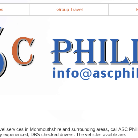
es
Group Travel
ravel services in Monmouthshire and surrounding areas, call ASC Phi
y experienced, DBS checked drivers. The vehicles avaible are: