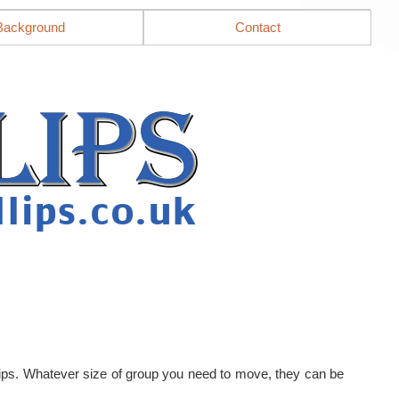
Background
Contact
llips. Whatever size of group you need to move, they can be