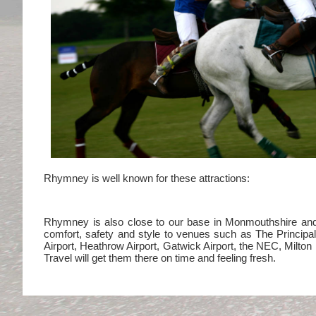
Rhymney is well known for these attractions:
Rhymney is also close to our base in Monmouthshire and in
comfort, safety and style to venues such as The Princip
Airport, Heathrow Airport, Gatwick Airport, the NEC, Milt
Travel will get them there on time and feeling fresh.