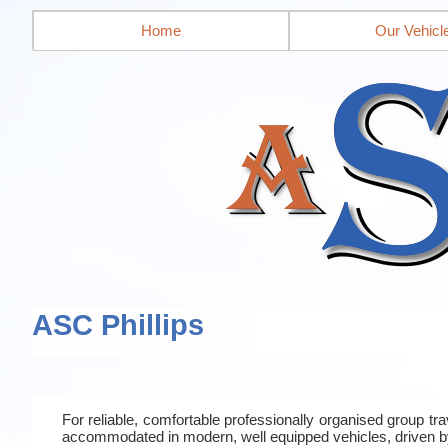
Home
Our Vehicl
ASC Phillips
For reliable, comfortable professionally organised group t
accommodated in modern, well equipped vehicles, driven b