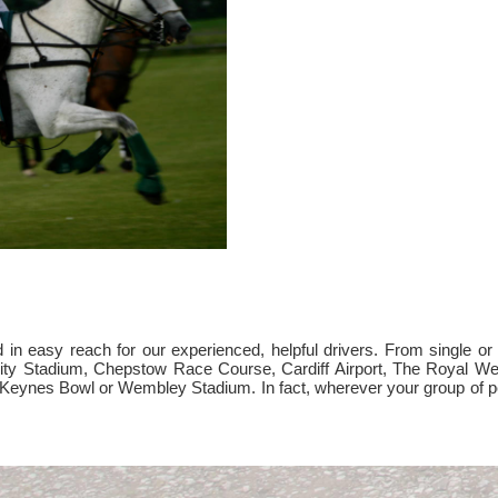
 easy reach for our experienced, helpful drivers. From single or mu
ality Stadium, Chepstow Race Course, Cardiff Airport, The Royal 
on Keynes Bowl or Wembley Stadium. In fact, wherever your group of p