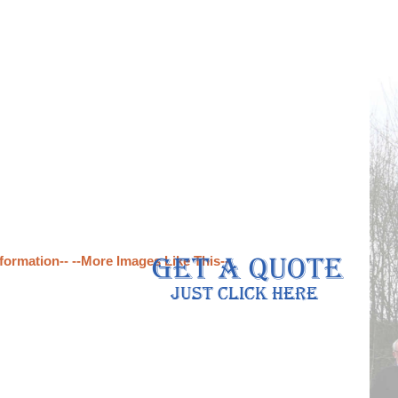
formation--
--More Images Like This--