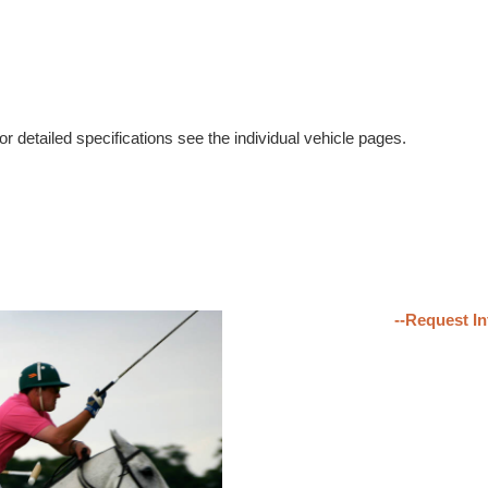
r detailed specifications see the individual vehicle pages.
--Request In