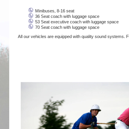
Minibuses, 8-16 seat
36 Seat coach with luggage space
53 Seat executive coach with luggage space
70 Seat coach with luggage space
All our vehicles are equipped with quality sound systems. Fo