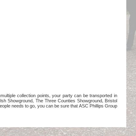
ltiple collection points, your party can be transported in
Welsh Showground, The Three Counties Showground, Bristol
eople needs to go, you can be sure that ASC Phillips Group