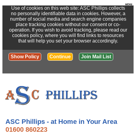
Use of cookies on this web site: ASC Phillips collects
no personally identifiable data in cookies. However, a
number of social media and search engine companies
place tracking cookies without our consent or co-
operation. If you wish to avoid tracking, please read our
cookies policy, where you will find links to resources
that will help you set your browser accordingly.
Show Policy
Continue
Join Mail List
ASC Phillips - at Home in Your Area
01600 860223