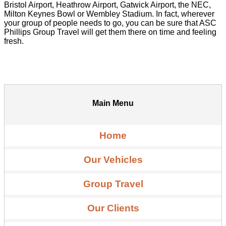
Bristol Airport, Heathrow Airport, Gatwick Airport, the NEC,
Milton Keynes Bowl or Wembley Stadium. In fact, wherever
your group of people needs to go, you can be sure that ASC
Phillips Group Travel will get them there on time and feeling
fresh.
Main Menu
Home
Our Vehicles
Group Travel
Our Clients