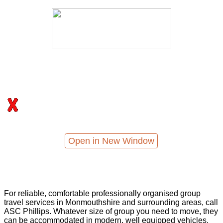
Open in New Window
For reliable, comfortable professionally organised group
travel services in Monmouthshire and surrounding areas, call
ASC Phillips. Whatever size of group you need to move, they
can be accommodated in modern, well equipped vehicles,