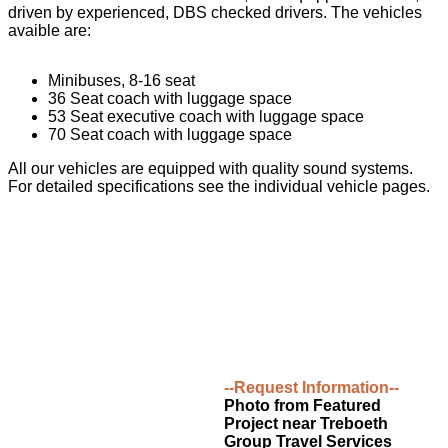
driven by experienced, DBS checked drivers. The vehicles
avaible are:
Minibuses, 8-16 seat
36 Seat coach with luggage space
53 Seat executive coach with luggage space
70 Seat coach with luggage space
All our vehicles are equipped with quality sound systems.
For detailed specifications see the individual vehicle pages.
--Request Information--
Photo from Featured
Project near Treboeth
Group Travel Services