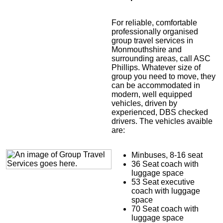
For reliable, comfortable
professionally organised
group travel services in
Monmouthshire and
surrounding areas, call ASC
Phillips. Whatever size of
group you need to move, they
can be accommodated in
modern, well equipped
vehicles, driven by
experienced, DBS checked
drivers. The vehicles avaible
are:
Minbuses, 8-16 seat
36 Seat coach with
luggage space
53 Seat executive
coach with luggage
space
70 Seat coach with
luggage space