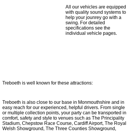
All our vehicles are equipped
with quality sound systems to
help your jounrey go with a
swing. For detailed
specifications see the
individual vehicle pages.
Treboeth is well known for these attractions:
Treboeth is also close to our base in Monmouthshire and in
easy reach for our experienced, helpful drivers. From single
or multiple collection points, your party can be transported in
comfort, safety and style to venues such as The Principality
Stadium, Chepstow Race Course, Cardiff Airport, The Royal
Welsh Showground, The Three Counties Showground,