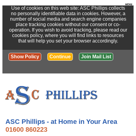
Use of cookies on this web site: ASC Phillips collects
no personally identifiable data in cookies. However, a
number of social media and search engine companies
place tracking cookies without our consent or co-
operation. If you wish to avoid tracking, please read our
cookies policy, where you will find links to resources
that will help you set your browser accordingly.
Show Policy
Continue
Join Mail List
ASC Phillips - at Home in Your Area
01600 860223