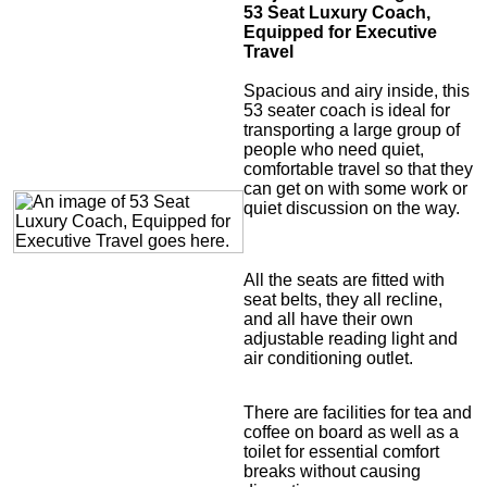
53 Seat Luxury Coach,
Equipped for Executive
Travel
Spacious and airy inside, this
53 seater coach is ideal for
transporting a large group of
people who need quiet,
comfortable travel so that they
can get on with some work or
quiet discussion on the way.
All the seats are fitted with
seat belts, they all recline,
and all have their own
adjustable reading light and
air conditioning outlet.
There are facilities for tea and
coffee on board as well as a
toilet for essential comfort
breaks without causing