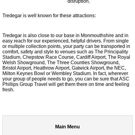
disruption.
Tredegar is well known for these attractions:
Tredegar is also close to our base in Monmouthshire and in
easy reach for our experienced, helpful drivers. From single
or multiple collection points, your party can be transported in
comfort, safety and style to venues such as The Principality
Stadium, Chepstow Race Course, Cardiff Airport, The Royal
Welsh Showground, The Three Counties Showground,
Bristol Airport, Heathrow Airport, Gatwick Airport, the NEC,
Milton Keynes Bowl or Wembley Stadium. In fact, wherever
your group of people needs to go, you can be sure that ASC
Phillips Group Travel will get them there on time and feeling
fresh.
Main Menu