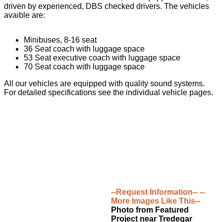
driven by experienced, DBS checked drivers. The vehicles
avaible are:
Minibuses, 8-16 seat
36 Seat coach with luggage space
53 Seat executive coach with luggage space
70 Seat coach with luggage space
All our vehicles are equipped with quality sound systems.
For detailed specifications see the individual vehicle pages.
--Request Information--
--
More Images Like This--
Photo from Featured
Project near Tredegar