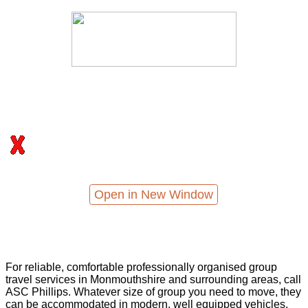
Open in New Window
For reliable, comfortable professionally organised group
travel services in Monmouthshire and surrounding areas, call
ASC Phillips. Whatever size of group you need to move, they
can be accommodated in modern, well equipped vehicles,