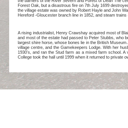
the barriers of the River Severn and Forest of Dean The cen
Forest Oak, but a disastrous fire on 7th July 1699 destroye
the village estate was owned by Robert Hayle and John Wad
Hereford -Gloucester branch line in 1852, and steam trains c
A rising industrialist, Henry Crawshay acquired most of Blai
and most of the estate had passed to Peter Stubbs, who bui
largest shire horse, whose bones lie in the British Museum.
village centre, and the Gamekeepers Lodge. With her husb
1930's, and ran the Stud farm as a mixed farm school. A va
College took the hall until 1999 when it returned to private 