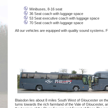
Minibuses, 8-16 seat
36 Seat coach with luggage space
53 Seat executive coach with luggage space
70 Seat coach with luggage space
All our vehicles are equipped with quality sound systems. Fo
Blaisdon lies about 8 miles South West of Gloucester on th
turns towards the rich farmland of the Vale of Gloucester, a