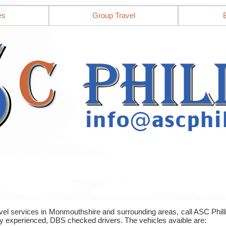
es
Group Travel
ravel services in Monmouthshire and surrounding areas, call ASC Phi
y experienced, DBS checked drivers. The vehicles avaible are: