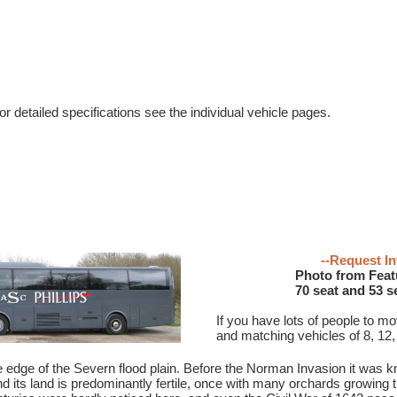
r detailed specifications see the individual vehicle pages.
--Request In
Photo from Feat
70 seat and 53 s
If you have lots of people to m
and matching vehicles of 8, 12,
e edge of the Severn flood plain. Before the Norman Invasion it was
nd its land is predominantly fertile, once with many orchards growing t