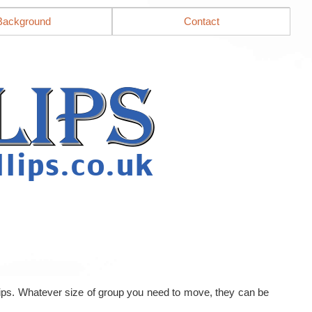
Background
Contact
llips. Whatever size of group you need to move, they can be