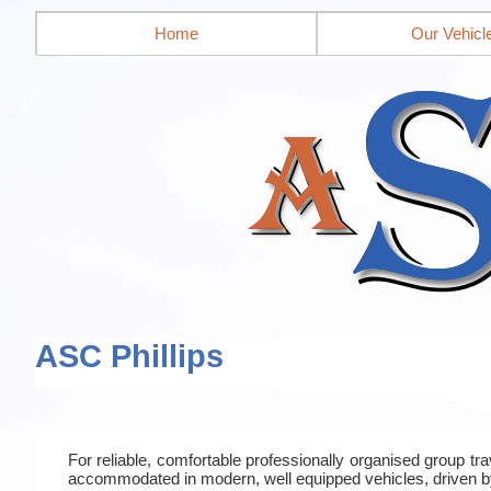
Home
Our Vehicl
ASC Phillips
For reliable, comfortable professionally organised group t
accommodated in modern, well equipped vehicles, driven b