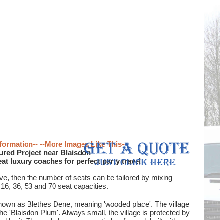
formation--
--More Images Like This--
ured Project near Blaisdon
eat luxury coaches for perfect party travel
ove, then the number of seats can be tailored by mixing
 16, 36, 53 and 70 seat capacities.
 known as Blethes Dene, meaning 'wooded place'. The village
he 'Blaisdon Plum'. Always small, the village is protected by