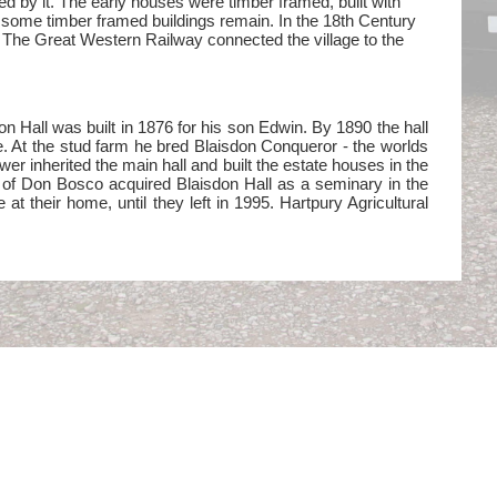
d by it. The early houses were timber framed, built with
ut some timber framed buildings remain. In the 18th Century
 The Great Western Railway connected the village to the
on Hall was built in 1876 for his son Edwin. By 1890 the hall
e. At the stud farm he bred Blaisdon Conqueror - the worlds
r inherited the main hall and built the estate houses in the
 of Don Bosco acquired Blaisdon Hall as a seminary in the
 their home, until they left in 1995. Hartpury Agricultural