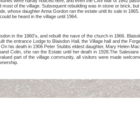
turies were hardly noticed here, and even the Civil War of 1642 passe
d most of the village. Subsequent rebuilding was in stone or brick, b
e, whose daughter Anna Gordon ran the estate until its sale in 1865.
ould be heard in the village until 1964.
sdon in the 1860's, and rebuilt the nave of the church in 1866. Blaisd
lt the entrance Lodge to Blaisdon Hall, the Village hall and the Forg
 On his death in 1906 Peter Stubbs eldest daughter, Mary Helen Macwe
and Colin, she ran the Estate until her death in 1928.The Salesians
lued part of the village community, all visitors were made welcome at
ownership.