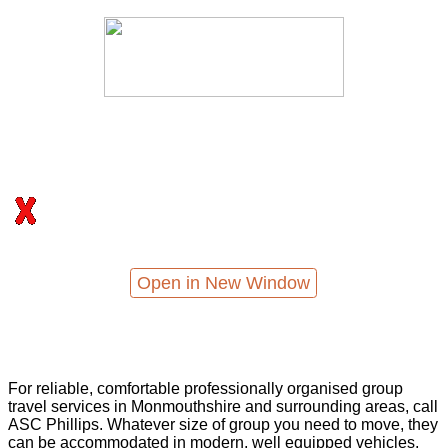
Open in New Window
For reliable, comfortable professionally organised group
travel services in Monmouthshire and surrounding areas, call
ASC Phillips. Whatever size of group you need to move, they
can be accommodated in modern, well equipped vehicles,