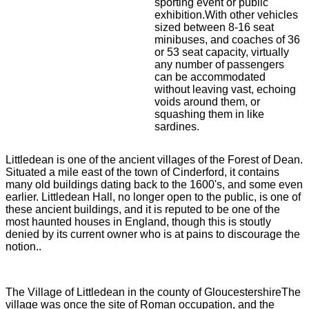
sporting event or public
exhibition.With other vehicles
sized between 8-16 seat
minibuses, and coaches of 36
or 53 seat capacity, virtually
any number of passengers
can be accommodated
without leaving vast, echoing
voids around them, or
squashing them in like
sardines.
Littledean is one of the ancient villages of the Forest of Dean.
Situated a mile east of the town of Cinderford, it contains
many old buildings dating back to the 1600's, and some even
earlier. Littledean Hall, no longer open to the public, is one of
these ancient buildings, and it is reputed to be one of the
most haunted houses in England, though this is stoutly
denied by its current owner who is at pains to discourage the
notion..
The Village of Littledean in the county of GloucestershireThe
village was once the site of Roman occupation, and the