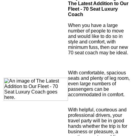
The Latest Addition to Our
Fleet - 70 Seat Luxury
Coach
When you have a large
number of people to move
and would like to do so in
style and comfort, with
minimum fuss, then our new
70 seat coach may be ideal.
With comfortable, spacious
seats and plenty of leg room,
even large numbers of
passengers can be
accommodated in comfort.
With helpful, courteous and
professional drivers, your
travel party will be in good
hands whether the trip is for
business or pleasure, a