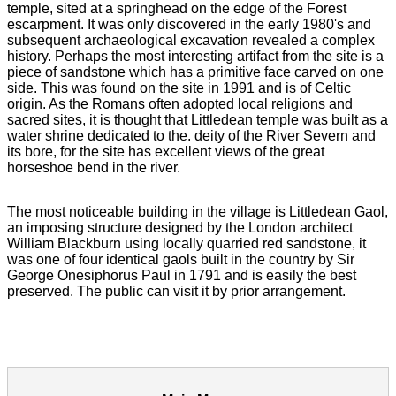
temple, sited at a springhead on the edge of the Forest
escarpment. It was only discovered in the early 1980's and
subsequent archaeological excavation revealed a complex
history. Perhaps the most interesting artifact from the site is a
piece of sandstone which has a primitive face carved on one
side. This was found on the site in 1991 and is of Celtic
origin. As the Romans often adopted local religions and
sacred sites, it is thought that Littledean temple was built as a
water shrine dedicated to the. deity of the River Severn and
its bore, for the site has excellent views of the great
horseshoe bend in the river.
The most noticeable building in the village is Littledean Gaol,
an imposing structure designed by the London architect
William Blackburn using locally quarried red sandstone, it
was one of four identical gaols built in the country by Sir
George Onesiphorus Paul in 1791 and is easily the best
preserved. The public can visit it by prior arrangement.