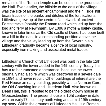
remains of the Roman temple can be seen in the grounds of
the Hall. Even earlier, the hillside to the east of the village
was the site of an ancient encampment and the hillside still
bears traces of the banks and ditches of the fortifications.
Littledean grew up at the centre of a network of ancient
Forest tracks (notably the Roman road which led up from the
ford and ferry at Newnham). By 1086 a motte & bailey castle,
known in later times as the Old castle of Dene, had been built
on a hill to the east, in a commanding position above the
village and the valley leading up from the Severn plain.
Littledean gradually became a centre of local industry,
especially iron making and associated metal trades.
Littledean's Church of St Ethlebert was built in the late 12th
century with the tower added in the 14th century. Today this
has a rather truncated appearance, because the tower
originally had a spire which was destroyed in a severe gale
in 1894 and never rebuilt. Other buildings of interest are the
Red House an early building, possibly with a Norman Core,
the Old Coaching Inn and Littledean Hall. Also known as
Dean Hall, this is reputed to be the oldest known house in
Gloucestershire. The present house is 16ht century in date,
with an early17th century north wing and a mid 19th century
top story. Within the grounds of Littledean Hall is a Roman