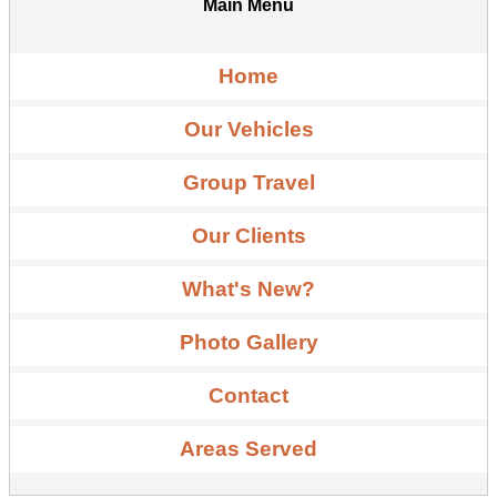
Main Menu
Home
Our Vehicles
Group Travel
Our Clients
What's New?
Photo Gallery
Contact
Areas Served