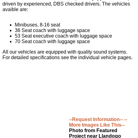
driven by experienced, DBS checked drivers. The vehicles
avaible are:
Minibuses, 8-16 seat
36 Seat coach with luggage space
53 Seat executive coach with luggage space
70 Seat coach with luggage space
All our vehicles are equipped with quality sound systems.
For detailed specifications see the individual vehicle pages.
--Request Information--
--
More Images Like This--
Photo from Featured
Project near Llandogo