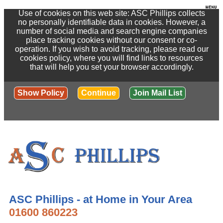
Use of cookies on this web site: ASC Phillips collects
no personally identifiable data in cookies. However, a
number of social media and search engine companies
place tracking cookies without our consent or co-
operation. If you wish to avoid tracking, please read our
cookies policy, where you will find links to resources
that will help you set your browser accordingly.
Show Policy
Continue
Join Mail List
ASC Phillips - at Home in Your Area
01600 860223