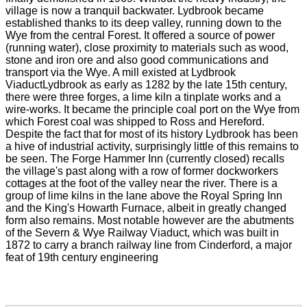
village is now a tranquil backwater. Lydbrook became
established thanks to its deep valley, running down to the
Wye from the central Forest. It offered a source of power
(running water), close proximity to materials such as wood,
stone and iron ore and also good communications and
transport via the Wye. A mill existed at Lydbrook
ViaductLydbrook as early as 1282 by the late 15th century,
there were three forges, a lime kiln a tinplate works and a
wire-works. It became the principle coal port on the Wye from
which Forest coal was shipped to Ross and Hereford.
Despite the fact that for most of its history Lydbrook has been
a hive of industrial activity, surprisingly little of this remains to
be seen. The Forge Hammer Inn (currently closed) recalls
the village's past along with a row of former dockworkers
cottages at the foot of the valley near the river. There is a
group of lime kilns in the lane above the Royal Spring Inn
and the King's Howarth Furnace, albeit in greatly changed
form also remains. Most notable however are the abutments
of the Severn & Wye Railway Viaduct, which was built in
1872 to carry a branch railway line from Cinderford, a major
feat of 19th century engineering