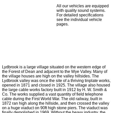
All our vehicles are equipped
with quality sound systems.
For detailed specifications
see the individual vehicle
pages.
Lydbrook is a large village situated on the western edge of
the Forest of Dean and adjacent to the Wye Valley. Many of
the village houses are high on the valley hillsides. The
Lydbrook valley was once the site of a thriving tinplate works,
opened in 1871 and closed in 1925. The village also housed
the large cable works factory built in 1912 by H. W. Smith &
Co. The works supplied a vast quantity of field telephone
cable during the First World War. The old railway, built in
1872 ran high along the hillside, and then crossed the valley
on a huge viaduct on 90ft high stone piers. The viaduct was
finally demolished in 1969. Without the heavy industry, the