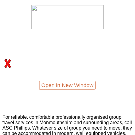
Open in New Window
For reliable, comfortable professionally organised group
travel services in Monmouthshire and surrounding areas, call
ASC Phillips. Whatever size of group you need to move, they
can be accommodated in modern, well equipped vehicles,