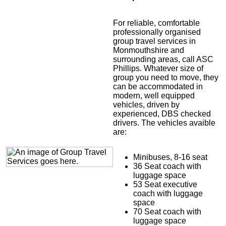
For reliable, comfortable
professionally organised
group travel services in
Monmouthshire and
surrounding areas, call ASC
Phillips. Whatever size of
group you need to move, they
can be accommodated in
modern, well equipped
vehicles, driven by
experienced, DBS checked
drivers. The vehicles avaible
are:
Minibuses, 8-16 seat
36 Seat coach with
luggage space
53 Seat executive
coach with luggage
space
70 Seat coach with
luggage space