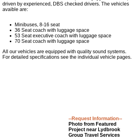
driven by experienced, DBS checked drivers. The vehicles
avaible are:
Minibuses, 8-16 seat
36 Seat coach with luggage space
53 Seat executive coach with luggage space
70 Seat coach with luggage space
All our vehicles are equipped with quality sound systems.
For detailed specifications see the individual vehicle pages.
--Request Information--
Photo from Featured
Project near Lydbrook
Group Travel Services