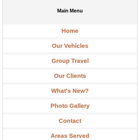
Main Menu
Home
Our Vehicles
Group Travel
Our Clients
What's New?
Photo Gallery
Contact
Areas Served