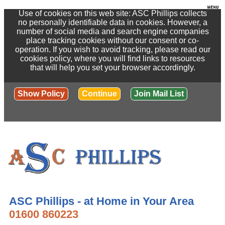
Use of cookies on this web site: ASC Phillips collects
no personally identifiable data in cookies. However, a
number of social media and search engine companies
place tracking cookies without our consent or co-
operation. If you wish to avoid tracking, please read our
cookies policy, where you will find links to resources
that will help you set your browser accordingly.
Show Policy
Continue
Join Mail List
ASC Phillips - at Home in Your Area
01600 860223