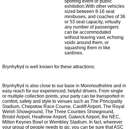
sporting event or public
exhibition.With other vehicles
sized between 8-16 seat
minibuses, and coaches of 36
or 53 seat capacity, virtually
any number of passengers
can be accommodated
without leaving vast, echoing
voids around them, or
squashing them in like
sardines.
Brynhyfryd is well known for these attractions:
Brynhyfryd is also close to our base in Monmouthshire and in
easy reach for our experienced, helpful drivers. From single
or multiple collection points, your party can be transported in
comfort, safety and style to venues such as The Principality
Stadium, Chepstow Race Course, Cardiff Airport, The Royal
Welsh Showground, The Three Counties Showground,
Bristol Airport, Heathrow Airport, Gatwick Airport, the NEC,
Milton Keynes Bowl or Wembley Stadium. In fact, wherever
your group of people needs to go, you can be sure that ASC