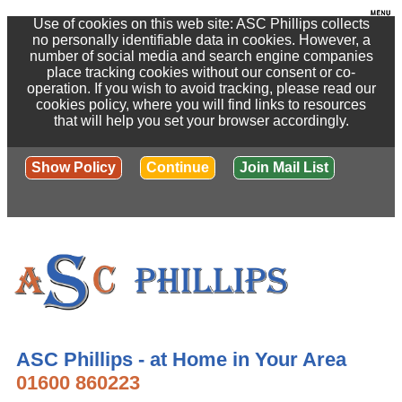
Use of cookies on this web site: ASC Phillips collects
no personally identifiable data in cookies. However, a
number of social media and search engine companies
place tracking cookies without our consent or co-
operation. If you wish to avoid tracking, please read our
cookies policy, where you will find links to resources
that will help you set your browser accordingly.
Show Policy
Continue
Join Mail List
ASC Phillips - at Home in Your Area
01600 860223