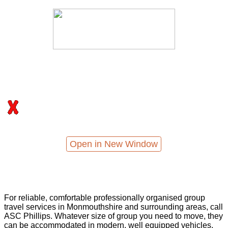
Open in New Window
For reliable, comfortable professionally organised group
travel services in Monmouthshire and surrounding areas, call
ASC Phillips. Whatever size of group you need to move, they
can be accommodated in modern, well equipped vehicles,