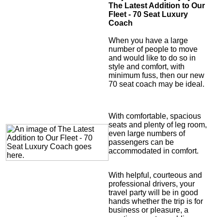
The Latest Addition to Our
Fleet - 70 Seat Luxury
Coach
When you have a large
number of people to move
and would like to do so in
style and comfort, with
minimum fuss, then our new
70 seat coach may be ideal.
With comfortable, spacious
seats and plenty of leg room,
even large numbers of
passengers can be
accommodated in comfort.
With helpful, courteous and
professional drivers, your
travel party will be in good
hands whether the trip is for
business or pleasure, a