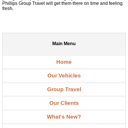
Phillips Group Travel will get them there on time and feeling
fresh.
Main Menu
Home
Our Vehicles
Group Travel
Our Clients
What's New?