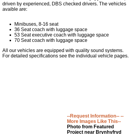
driven by experienced, DBS checked drivers. The vehicles
avaible are:
Minibuses, 8-16 seat
36 Seat coach with luggage space
53 Seat executive coach with luggage space
70 Seat coach with luggage space
All our vehicles are equipped with quality sound systems.
For detailed specifications see the individual vehicle pages.
--Request Information--
--
More Images Like This--
Photo from Featured
Project near Brynhyfryd