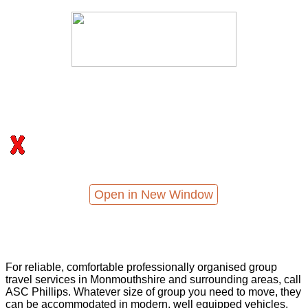
Open in New Window
For reliable, comfortable professionally organised group
travel services in Monmouthshire and surrounding areas, call
ASC Phillips. Whatever size of group you need to move, they
can be accommodated in modern, well equipped vehicles,