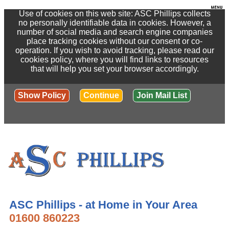
Use of cookies on this web site: ASC Phillips collects
no personally identifiable data in cookies. However, a
number of social media and search engine companies
place tracking cookies without our consent or co-
operation. If you wish to avoid tracking, please read our
cookies policy, where you will find links to resources
that will help you set your browser accordingly.
Show Policy
Continue
Join Mail List
ASC Phillips - at Home in Your Area
01600 860223