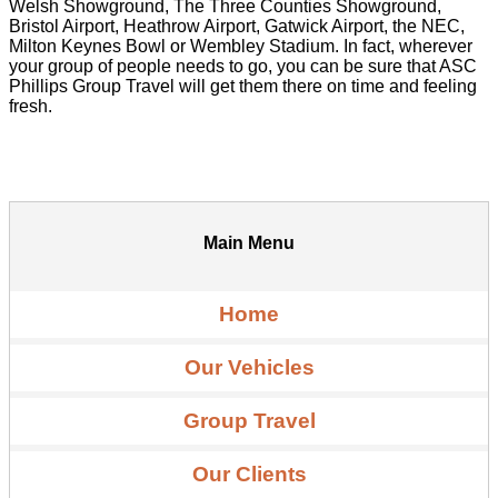
Welsh Showground, The Three Counties Showground,
Bristol Airport, Heathrow Airport, Gatwick Airport, the NEC,
Milton Keynes Bowl or Wembley Stadium. In fact, wherever
your group of people needs to go, you can be sure that ASC
Phillips Group Travel will get them there on time and feeling
fresh.
Main Menu
Home
Our Vehicles
Group Travel
Our Clients