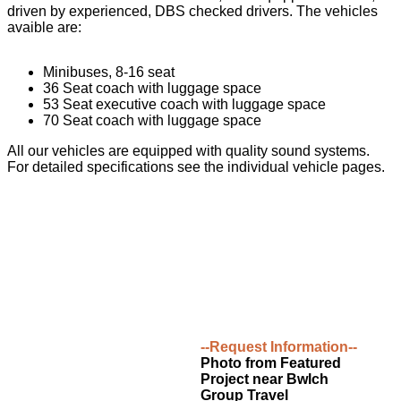
driven by experienced, DBS checked drivers. The vehicles
avaible are:
Minibuses, 8-16 seat
36 Seat coach with luggage space
53 Seat executive coach with luggage space
70 Seat coach with luggage space
All our vehicles are equipped with quality sound systems.
For detailed specifications see the individual vehicle pages.
--Request Information--
Photo from Featured
Project near Bwlch
Group Travel