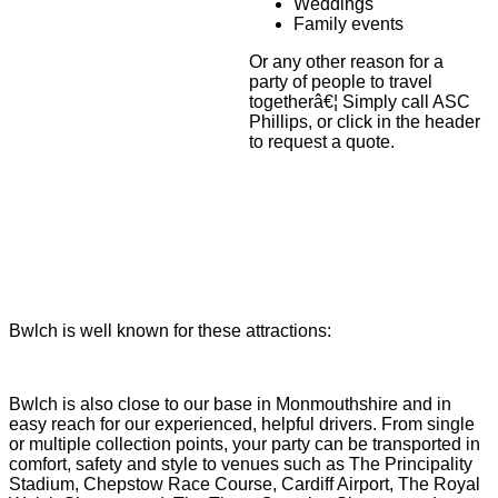
Weddings
Family events
Or any other reason for a
party of people to travel
togetherâ€¦ Simply call ASC
Phillips, or click in the header
to request a quote.
Bwlch is well known for these attractions:
Bwlch is also close to our base in Monmouthshire and in
easy reach for our experienced, helpful drivers. From single
or multiple collection points, your party can be transported in
comfort, safety and style to venues such as The Principality
Stadium, Chepstow Race Course, Cardiff Airport, The Royal