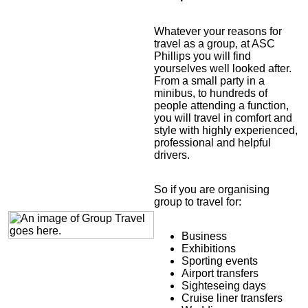
Whatever your reasons for
travel as a group, at ASC
Phillips you will find
yourselves well looked after.
From a small party in a
minibus, to hundreds of
people attending a function,
you will travel in comfort and
style with highly experienced,
professional and helpful
drivers.
So if you are organising
group to travel for:
Business
Exhibitions
Sporting events
Airport transfers
Sighteseing days
Cruise liner transfers