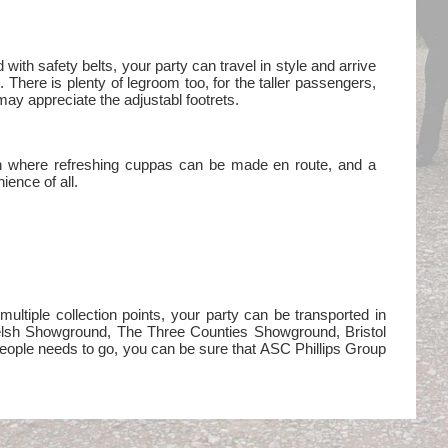
d with safety belts, your party can travel in style and arrive
h. There is plenty of legroom too, for the taller passengers,
may appreciate the adjustabl footrets.
en where refreshing cuppas can be made en route, and a
ience of all.
ltiple collection points, your party can be transported in
Welsh Showground, The Three Counties Showground, Bristol
eople needs to go, you can be sure that ASC Phillips Group