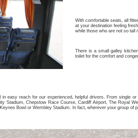
With comfortable seats, all fitte
at your destination feeling fres
while those who are not so tall 
There is a small galley kitch
toilet for the comfort and congen
n easy reach for our experienced, helpful drivers. From single or mu
ality Stadium, Chepstow Race Course, Cardiff Airport, The Royal 
on Keynes Bowl or Wembley Stadium. In fact, wherever your group of p