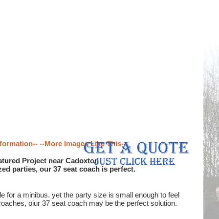
formation--
--More Images Like This--
tured Project near Cadoxton
d parties, our 37 seat coach is perfect.
or a minibus. yet the party size is small enough to feel
coaches, oiur 37 seat coach may be the perfect solution.