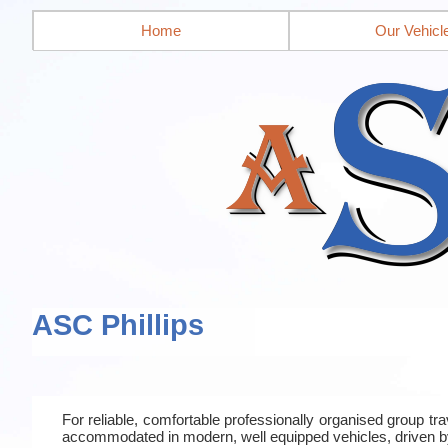
Home
Our Vehicl
ASC Phillips
For reliable, comfortable professionally organised group t
accommodated in modern, well equipped vehicles, driven b