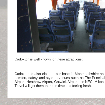
Cadoxton is well known for these attractions:
Cadoxton is also close to our base in Monmouthshire and i
comfort, safety and style to venues such as The Princip
Airport, Heathrow Airport, Gatwick Airport, the NEC, Milt
Travel will get them there on time and feeling fresh.