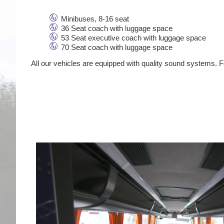
Minibuses, 8-16 seat
36 Seat coach with luggage space
53 Seat executive coach with luggage space
70 Seat coach with luggage space
All our vehicles are equipped with quality sound systems. Fo