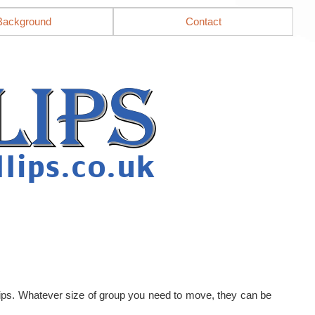
Background
Contact
llips. Whatever size of group you need to move, they can be