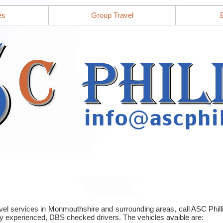
es
Group Travel
ravel services in Monmouthshire and surrounding areas, call ASC Phi
y experienced, DBS checked drivers. The vehicles avaible are: