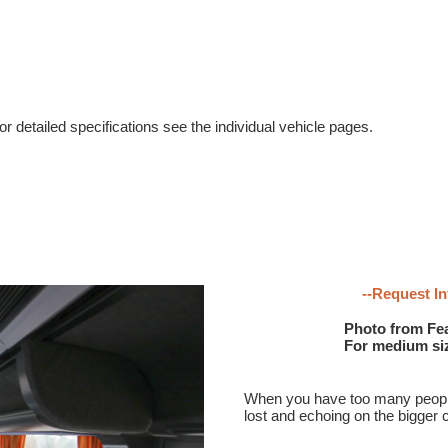
r detailed specifications see the individual vehicle pages.
--Request In
Photo from Fea
For medium size
When you have too many people f
lost and echoing on the bigger 