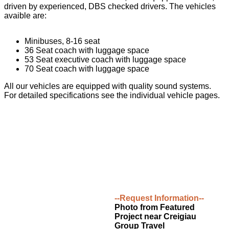
driven by experienced, DBS checked drivers. The vehicles
avaible are:
Minibuses, 8-16 seat
36 Seat coach with luggage space
53 Seat executive coach with luggage space
70 Seat coach with luggage space
All our vehicles are equipped with quality sound systems.
For detailed specifications see the individual vehicle pages.
--Request Information--
Photo from Featured
Project near Creigiau
Group Travel