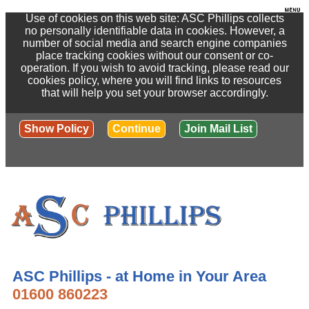
Use of cookies on this web site: ASC Phillips collects
no personally identifiable data in cookies. However, a
number of social media and search engine companies
place tracking cookies without our consent or co-
operation. If you wish to avoid tracking, please read our
cookies policy, where you will find links to resources
that will help you set your browser accordingly.
Show Policy
Continue
Join Mail List
ASC Phillips - at Home in Your Area
01600 860223