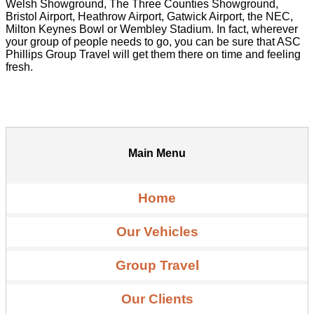
Welsh Showground, The Three Counties Showground,
Bristol Airport, Heathrow Airport, Gatwick Airport, the NEC,
Milton Keynes Bowl or Wembley Stadium. In fact, wherever
your group of people needs to go, you can be sure that ASC
Phillips Group Travel will get them there on time and feeling
fresh.
Main Menu
Home
Our Vehicles
Group Travel
Our Clients