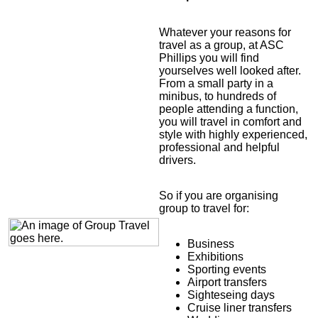
Whatever your reasons for
travel as a group, at ASC
Phillips you will find
yourselves well looked after.
From a small party in a
minibus, to hundreds of
people attending a function,
you will travel in comfort and
style with highly experienced,
professional and helpful
drivers.
So if you are organising
group to travel for:
Business
Exhibitions
Sporting events
Airport transfers
Sighteseing days
Cruise liner transfers