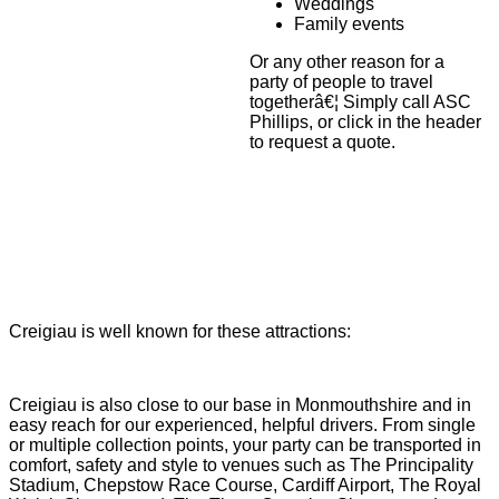
Weddings
Family events
Or any other reason for a
party of people to travel
togetherâ€¦ Simply call ASC
Phillips, or click in the header
to request a quote.
Creigiau is well known for these attractions:
Creigiau is also close to our base in Monmouthshire and in
easy reach for our experienced, helpful drivers. From single
or multiple collection points, your party can be transported in
comfort, safety and style to venues such as The Principality
Stadium, Chepstow Race Course, Cardiff Airport, The Royal