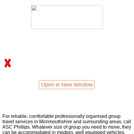
Open in New Window
For reliable, comfortable professionally organised group
travel services in Monmouthshire and surrounding areas, call
ASC Phillips. Whatever size of group you need to move, they
can be accommodated in modern, well equipped vehicles,