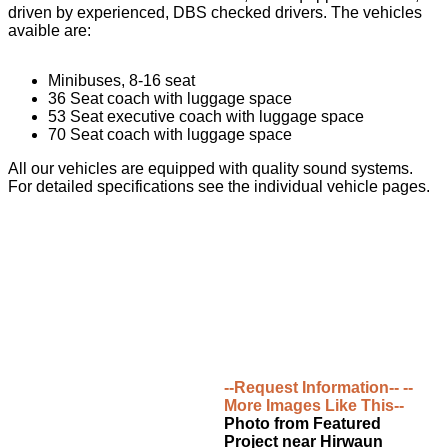
driven by experienced, DBS checked drivers. The vehicles
avaible are:
Minibuses, 8-16 seat
36 Seat coach with luggage space
53 Seat executive coach with luggage space
70 Seat coach with luggage space
All our vehicles are equipped with quality sound systems.
For detailed specifications see the individual vehicle pages.
--Request Information--
--
More Images Like This--
Photo from Featured
Project near Hirwaun