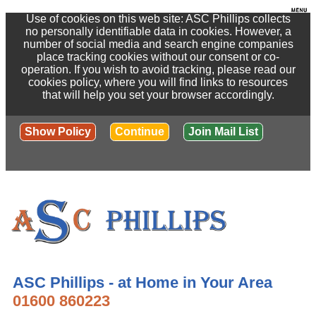
Use of cookies on this web site: ASC Phillips collects
no personally identifiable data in cookies. However, a
number of social media and search engine companies
place tracking cookies without our consent or co-
operation. If you wish to avoid tracking, please read our
cookies policy, where you will find links to resources
that will help you set your browser accordingly.
Show Policy
Continue
Join Mail List
ASC Phillips - at Home in Your Area
01600 860223