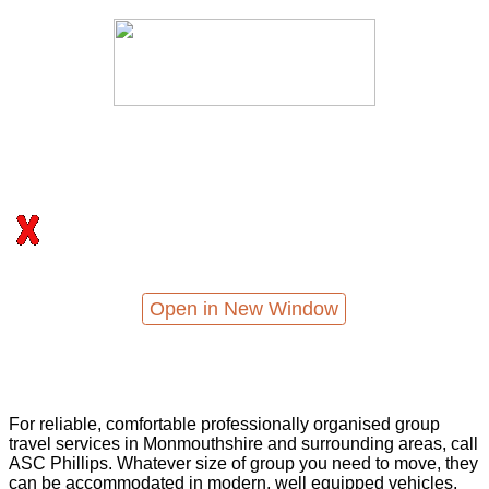
Open in New Window
For reliable, comfortable professionally organised group
travel services in Monmouthshire and surrounding areas, call
ASC Phillips. Whatever size of group you need to move, they
can be accommodated in modern, well equipped vehicles,