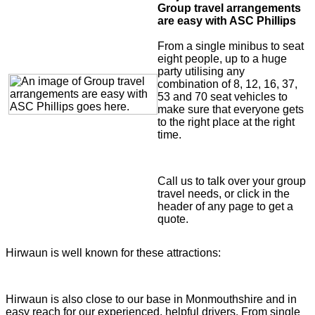
Group travel arrangements
are easy with ASC Phillips
From a single minibus to seat
eight people, up to a huge
party utilising any
combination of 8, 12, 16, 37,
53 and 70 seat vehicles to
make sure that everyone gets
to the right place at the right
time.
Call us to talk over your group
travel needs, or click in the
header of any page to get a
quote.
Hirwaun is well known for these attractions:
Hirwaun is also close to our base in Monmouthshire and in
easy reach for our experienced, helpful drivers. From single