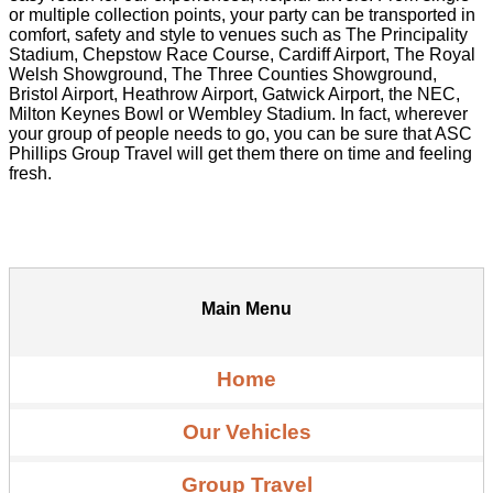
or multiple collection points, your party can be transported in
comfort, safety and style to venues such as The Principality
Stadium, Chepstow Race Course, Cardiff Airport, The Royal
Welsh Showground, The Three Counties Showground,
Bristol Airport, Heathrow Airport, Gatwick Airport, the NEC,
Milton Keynes Bowl or Wembley Stadium. In fact, wherever
your group of people needs to go, you can be sure that ASC
Phillips Group Travel will get them there on time and feeling
fresh.
Main Menu
Home
Our Vehicles
Group Travel