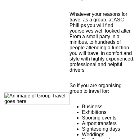
Whatever your reasons for
travel as a group, at ASC
Phillips you will find
yourselves well looked after.
From a small party in a
minibus, to hundreds of
people attending a function,
you will travel in comfort and
style with highly experienced,
professional and helpful
drivers.
So if you are organising
group to travel for:
Business
Exhibitions
Sporting events
Airport transfers
Sighteseing days
Weddings