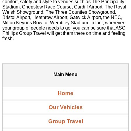
comfort, safety and style to venues such as The Principality
Stadium, Chepstow Race Course, Cardiff Airport, The Royal
Welsh Showground, The Three Counties Showground,
Bristol Airport, Heathrow Airport, Gatwick Airport, the NEC,
Milton Keynes Bowl or Wembley Stadium. In fact, wherever
your group of people needs to go, you can be sure that ASC
Phillips Group Travel will get them there on time and feeling
fresh.
Main Menu
Home
Our Vehicles
Group Travel