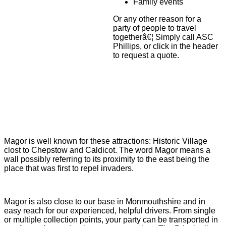
Family events
Or any other reason for a
party of people to travel
togetherâ€¦ Simply call ASC
Phillips, or click in the header
to request a quote.
Magor is well known for these attractions: Historic Village
clost to Chepstow and Caldicot. The word Magor means a
wall possibly referring to its proximity to the east being the
place that was first to repel invaders.
Magor is also close to our base in Monmouthshire and in
easy reach for our experienced, helpful drivers. From single
or multiple collection points, your party can be transported in