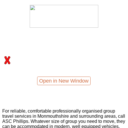
Open in New Window
For reliable, comfortable professionally organised group
travel services in Monmouthshire and surrounding areas, call
ASC Phillips. Whatever size of group you need to move, they
can be accommodated in modern, well equipped vehicles,