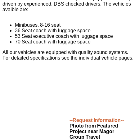
driven by experienced, DBS checked drivers. The vehicles
avaible are:
Minibuses, 8-16 seat
36 Seat coach with luggage space
53 Seat executive coach with luggage space
70 Seat coach with luggage space
All our vehicles are equipped with quality sound systems.
For detailed specifications see the individual vehicle pages.
--Request Information--
Photo from Featured
Project near Magor
Group Travel