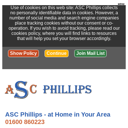
Use of cookies on this web site: ASC Phillips collects
no personally identifiable data in cookies. However, a
number of social media and search engine companies
place tracking cookies without our consent or co-
operation. If you wish to avoid tracking, please read our
cookies policy, where you will find links to resources
that will help you set your browser accordingly.
Show Policy
Continue
Join Mail List
ASC Phillips - at Home in Your Area
01600 860223