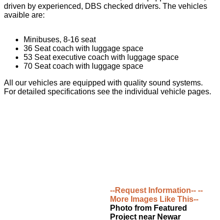
driven by experienced, DBS checked drivers. The vehicles
avaible are:
Minibuses, 8-16 seat
36 Seat coach with luggage space
53 Seat executive coach with luggage space
70 Seat coach with luggage space
All our vehicles are equipped with quality sound systems.
For detailed specifications see the individual vehicle pages.
--Request Information--
--
More Images Like This--
Photo from Featured
Project near Newar