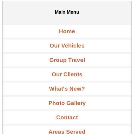
Main Menu
Home
Our Vehicles
Group Travel
Our Clients
What's New?
Photo Gallery
Contact
Areas Served