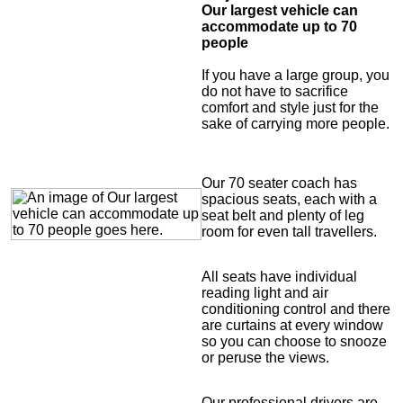
Our largest vehicle can
accommodate up to 70
people
If you have a large group, you
do not have to sacrifice
comfort and style just for the
sake of carrying more people.
Our 70 seater coach has
spacious seats, each with a
seat belt and plenty of leg
room for even tall travellers.
All seats have individual
reading light and air
conditioning control and there
are curtains at every window
so you can choose to snooze
or peruse the views.
Our professional drivers are