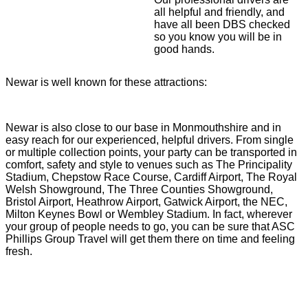
all helpful and friendly, and
have all been DBS checked
so you know you will be in
good hands.
Newar is well known for these attractions:
Newar is also close to our base in Monmouthshire and in
easy reach for our experienced, helpful drivers. From single
or multiple collection points, your party can be transported in
comfort, safety and style to venues such as The Principality
Stadium, Chepstow Race Course, Cardiff Airport, The Royal
Welsh Showground, The Three Counties Showground,
Bristol Airport, Heathrow Airport, Gatwick Airport, the NEC,
Milton Keynes Bowl or Wembley Stadium. In fact, wherever
your group of people needs to go, you can be sure that ASC
Phillips Group Travel will get them there on time and feeling
fresh.