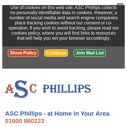
Use of cookies on this web site: ASC Phillips collects
no personally identifiable data in cookies. However, a
number of social media and search engine companies
place tracking cookies without our consent or co-
operation. If you wish to avoid tracking, please read our
cookies policy, where you will find links to resources
that will help you set your browser accordingly.
Show Policy
Continue
Join Mail List
ASC Phillips - at Home in Your Area
01600 860223