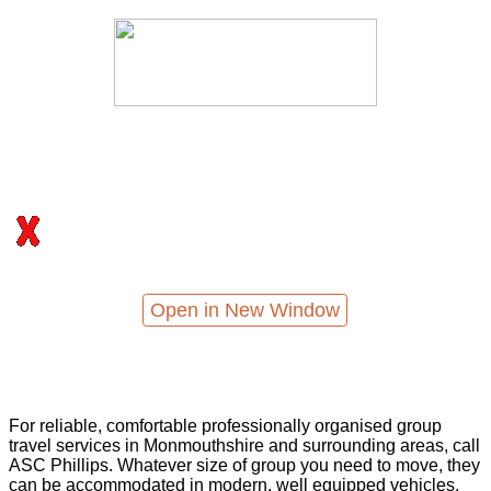
Open in New Window
For reliable, comfortable professionally organised group
travel services in Monmouthshire and surrounding areas, call
ASC Phillips. Whatever size of group you need to move, they
can be accommodated in modern, well equipped vehicles,