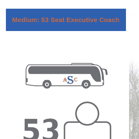
Medium: 53 Seat Executive Coach