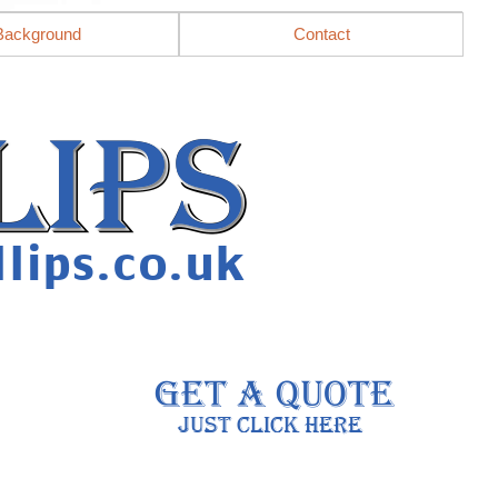
Background
Contact