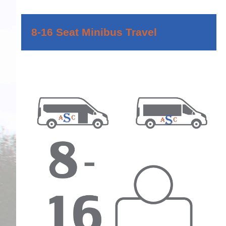
8-16 Seat Minibus Travel