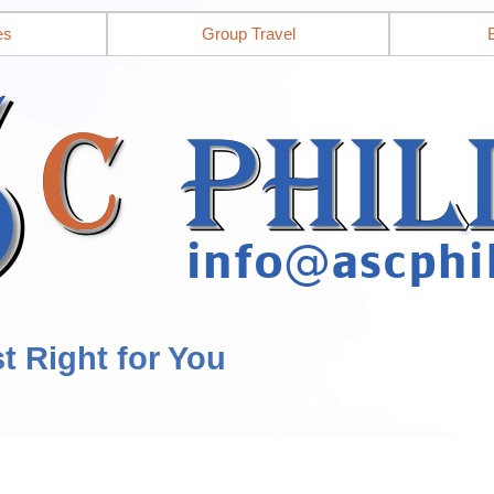
es
Group Travel
st Right for You