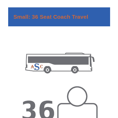
Small: 36 Seat Coach Travel