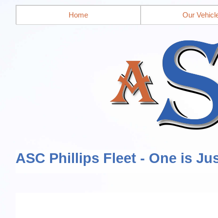
Home
Our Vehicl
ASC Phillips Fleet - One is Ju