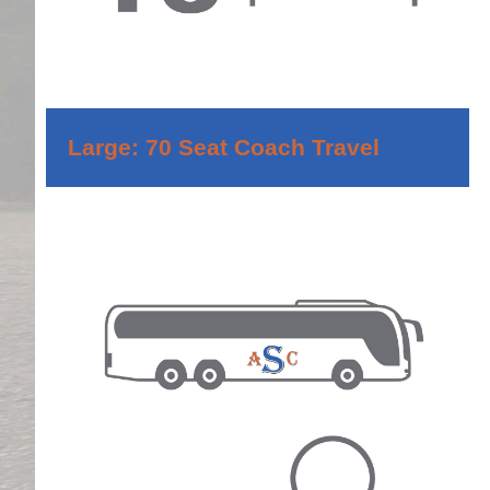
Large: 70 Seat Coach Travel