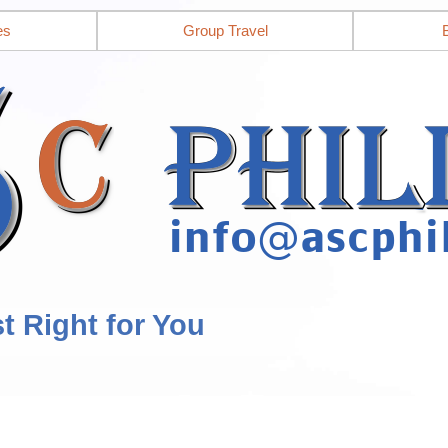
es
Group Travel
st Right for You