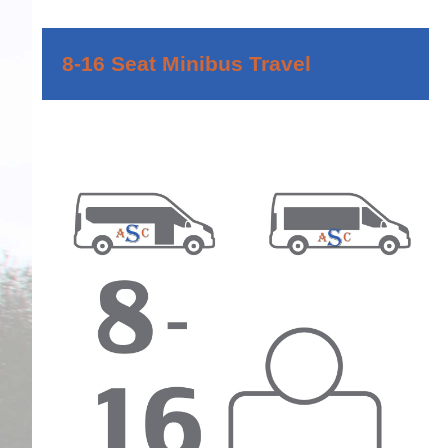
8-16 Seat Minibus Travel