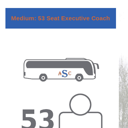
Medium: 53 Seat Executive Coach