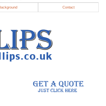
Background
Contact