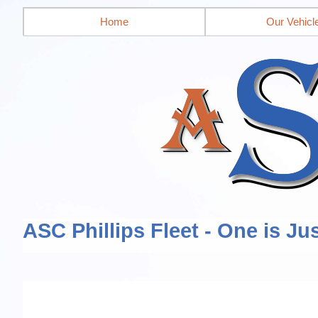
Home
Our Vehicl
ASC Phillips Fleet - One is Ju