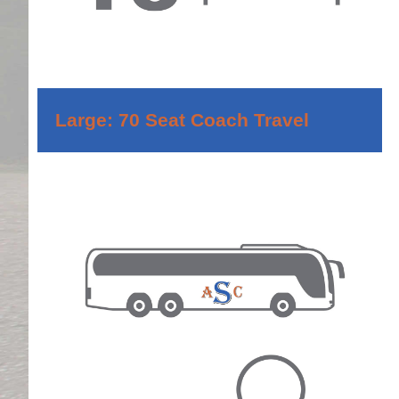
Large: 70 Seat Coach Travel