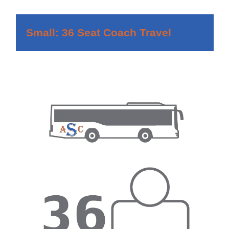
Small: 36 Seat Coach Travel