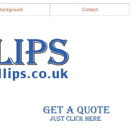
Background
Contact