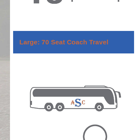
Large: 70 Seat Coach Travel