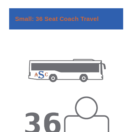
Small: 36 Seat Coach Travel