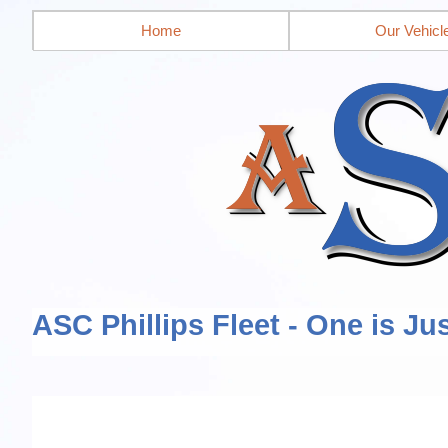
Home
Our Vehicl
ASC Phillips Fleet - One is Ju