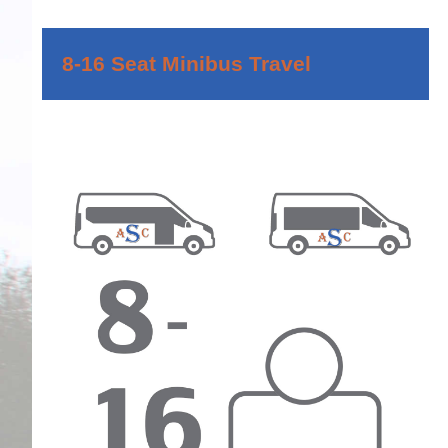
8-16 Seat Minibus Travel