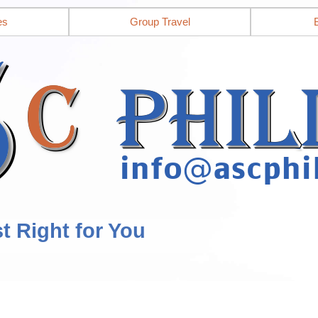
es
Group Travel
st Right for You