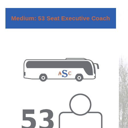
Medium: 53 Seat Executive Coach