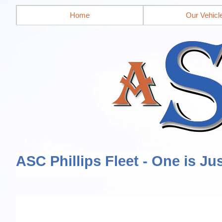
Home
Our Vehicl
ASC Phillips Fleet - One is Ju