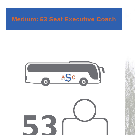
Medium: 53 Seat Executive Coach