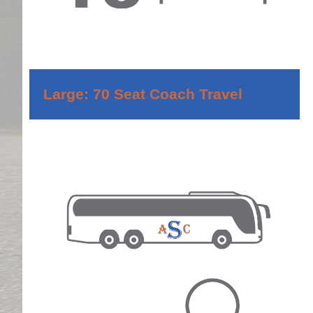
Large: 70 Seat Coach Travel