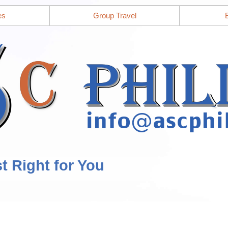
es
Group Travel
st Right for You