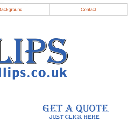
Background
Contact