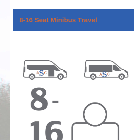
8-16 Seat Minibus Travel