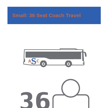
Small: 36 Seat Coach Travel