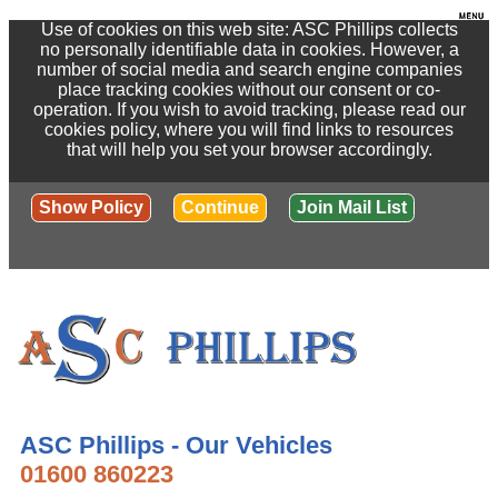
Use of cookies on this web site: ASC Phillips collects
no personally identifiable data in cookies. However, a
number of social media and search engine companies
place tracking cookies without our consent or co-
operation. If you wish to avoid tracking, please read our
cookies policy, where you will find links to resources
that will help you set your browser accordingly.
Show Policy
Continue
Join Mail List
ASC Phillips - Our Vehicles
01600 860223