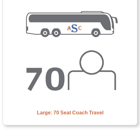
Large: 70 Seat Coach Travel