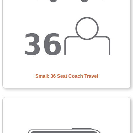
Small: 36 Seat Coach Travel