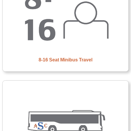
8-16 Seat Minibus Travel