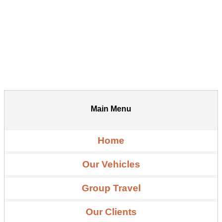
Main Menu
Home
Our Vehicles
Group Travel
Our Clients