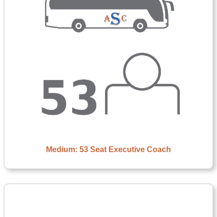
Medium: 53 Seat Executive Coach