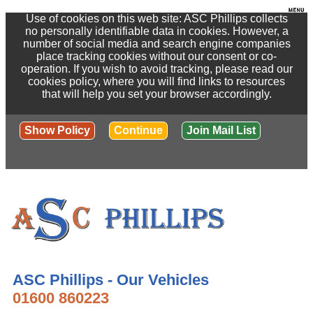
Use of cookies on this web site: ASC Phillips collects
no personally identifiable data in cookies. However, a
number of social media and search engine companies
place tracking cookies without our consent or co-
operation. If you wish to avoid tracking, please read our
cookies policy, where you will find links to resources
that will help you set your browser accordingly.
Show Policy
Continue
Join Mail List
ASC Phillips - Our Vehicles
01600 860223