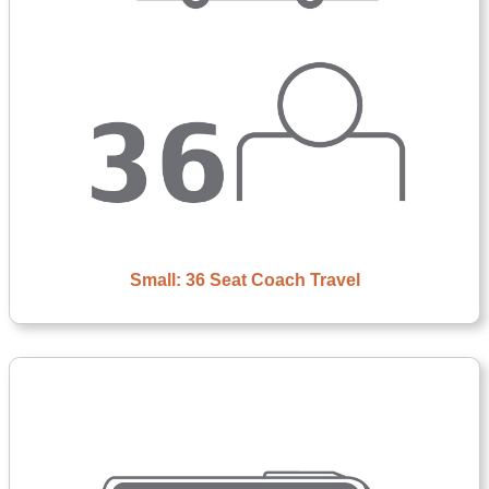
Small: 36 Seat Coach Travel