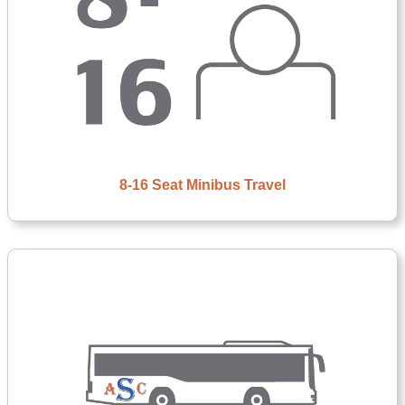
8-16 Seat Minibus Travel