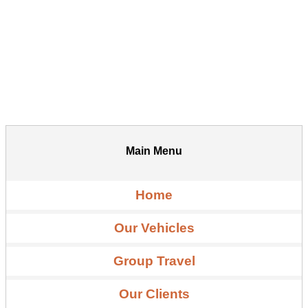
Main Menu
Home
Our Vehicles
Group Travel
Our Clients