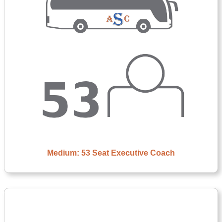
Medium: 53 Seat Executive Coach