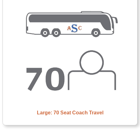
Large: 70 Seat Coach Travel