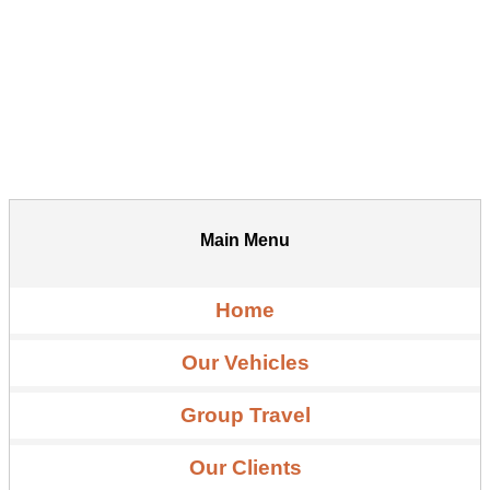
Main Menu
Home
Our Vehicles
Group Travel
Our Clients