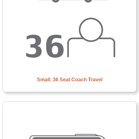
Small: 36 Seat Coach Travel