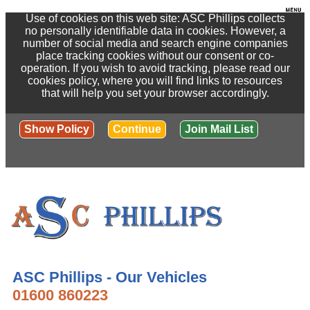
Use of cookies on this web site: ASC Phillips collects
no personally identifiable data in cookies. However, a
number of social media and search engine companies
place tracking cookies without our consent or co-
operation. If you wish to avoid tracking, please read our
cookies policy, where you will find links to resources
that will help you set your browser accordingly.
Show Policy
Continue
Join Mail List
ASC Phillips - Our Vehicles
01600 860223