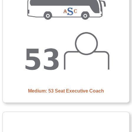
Medium: 53 Seat Executive Coach