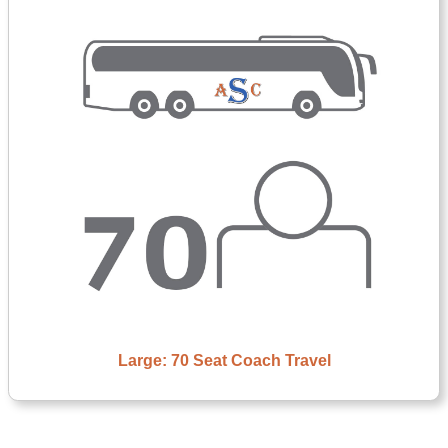
Large: 70 Seat Coach Travel