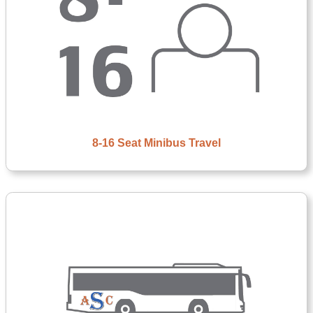
8-16 Seat Minibus Travel