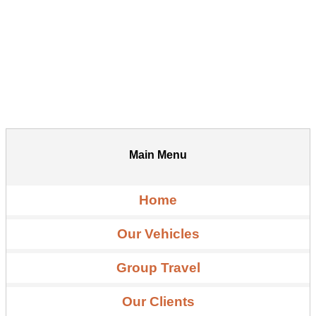
Main Menu
Home
Our Vehicles
Group Travel
Our Clients