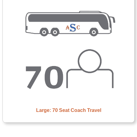
Large: 70 Seat Coach Travel