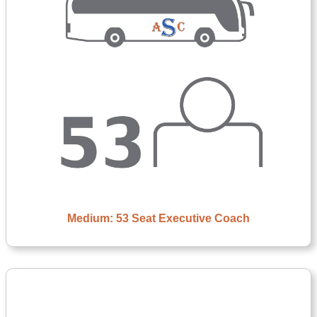
Medium: 53 Seat Executive Coach