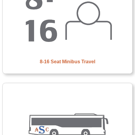
8-16 Seat Minibus Travel