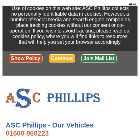
Use of cookies on this web site: ASC Phillips collects
no personally identifiable data in cookies. However, a
number of social media and search engine companies
place tracking cookies without our consent or co-
operation. If you wish to avoid tracking, please read our
cookies policy, where you will find links to resources
that will help you set your browser accordingly.
Show Policy
Continue
Join Mail List
ASC Phillips - Our Vehicles
01600 860223