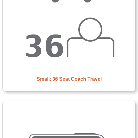
Small: 36 Seat Coach Travel