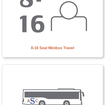
8-16 Seat Minibus Travel