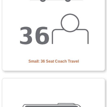
Small: 36 Seat Coach Travel