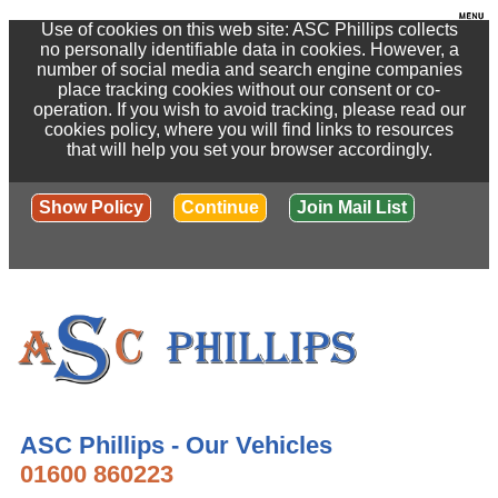
Use of cookies on this web site: ASC Phillips collects
no personally identifiable data in cookies. However, a
number of social media and search engine companies
place tracking cookies without our consent or co-
operation. If you wish to avoid tracking, please read our
cookies policy, where you will find links to resources
that will help you set your browser accordingly.
Show Policy
Continue
Join Mail List
ASC Phillips - Our Vehicles
01600 860223