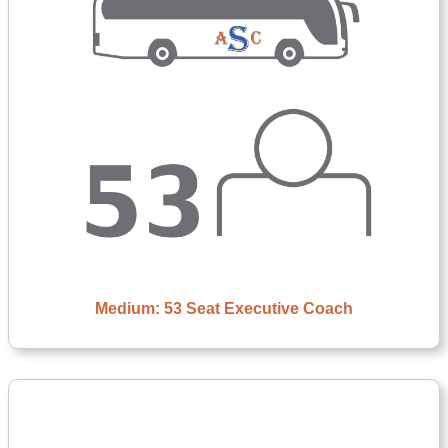
Medium: 53 Seat Executive Coach