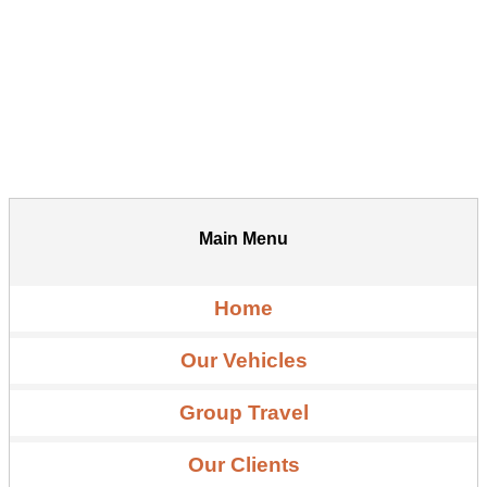
Main Menu
Home
Our Vehicles
Group Travel
Our Clients