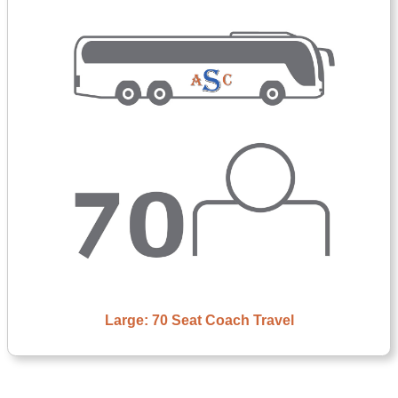
Large: 70 Seat Coach Travel