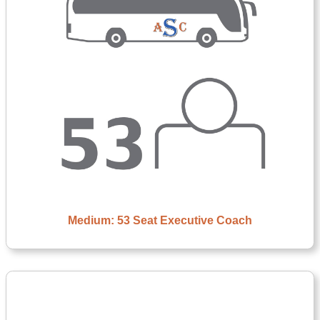
Medium: 53 Seat Executive Coach