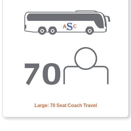
Large: 70 Seat Coach Travel