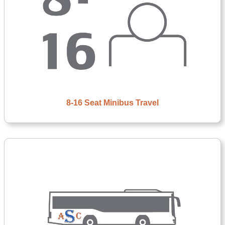
8-16 Seat Minibus Travel