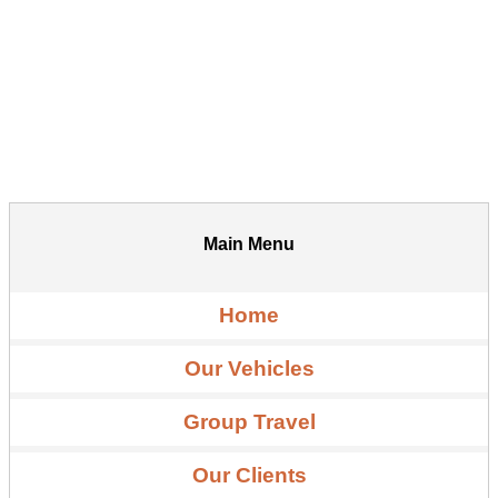
Main Menu
Home
Our Vehicles
Group Travel
Our Clients