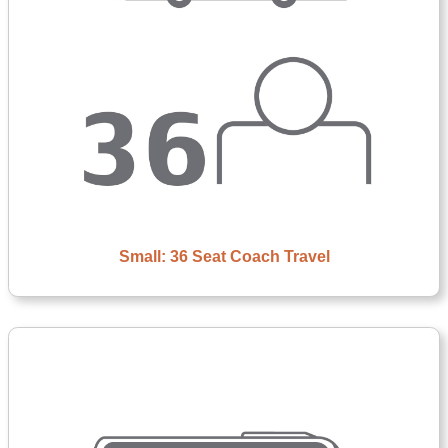
Small: 36 Seat Coach Travel