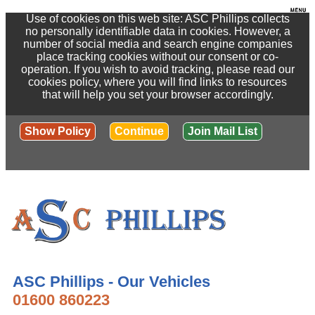
Use of cookies on this web site: ASC Phillips collects
no personally identifiable data in cookies. However, a
number of social media and search engine companies
place tracking cookies without our consent or co-
operation. If you wish to avoid tracking, please read our
cookies policy, where you will find links to resources
that will help you set your browser accordingly.
Show Policy
Continue
Join Mail List
ASC Phillips - Our Vehicles
01600 860223