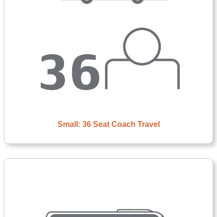
Small: 36 Seat Coach Travel