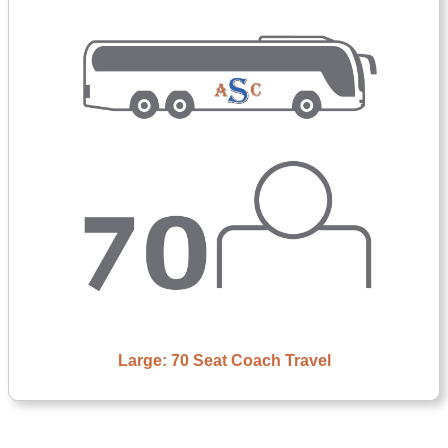
Large: 70 Seat Coach Travel