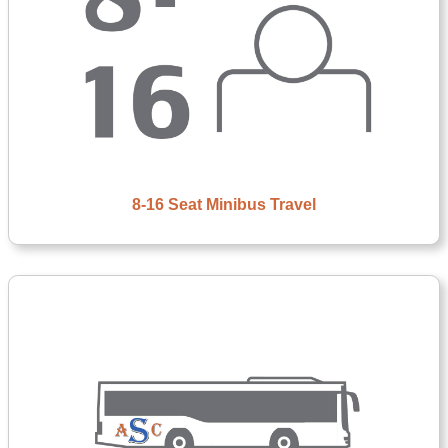
8-16 Seat Minibus Travel