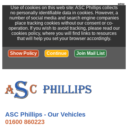
Use of cookies on this web site: ASC Phillips collects
no personally identifiable data in cookies. However, a
number of social media and search engine companies
place tracking cookies without our consent or co-
operation. If you wish to avoid tracking, please read our
cookies policy, where you will find links to resources
that will help you set your browser accordingly.
Show Policy
Continue
Join Mail List
ASC Phillips - Our Vehicles
01600 860223