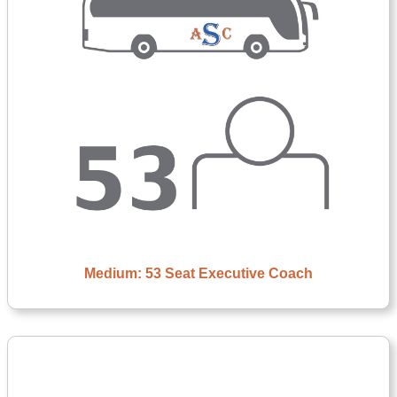
Medium: 53 Seat Executive Coach