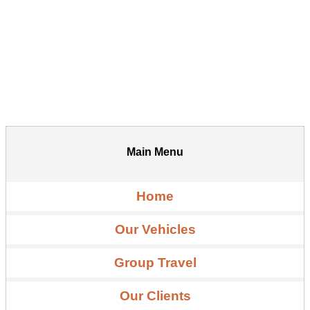
Main Menu
Home
Our Vehicles
Group Travel
Our Clients