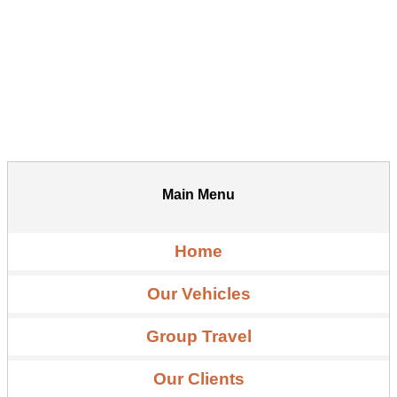
Main Menu
Home
Our Vehicles
Group Travel
Our Clients