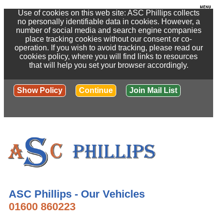
Use of cookies on this web site: ASC Phillips collects
no personally identifiable data in cookies. However, a
number of social media and search engine companies
place tracking cookies without our consent or co-
operation. If you wish to avoid tracking, please read our
cookies policy, where you will find links to resources
that will help you set your browser accordingly.
Show Policy
Continue
Join Mail List
ASC Phillips - Our Vehicles
01600 860223