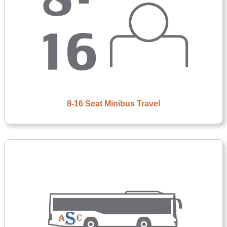
8-16 Seat Minibus Travel