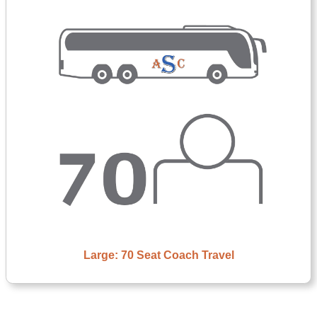
Large: 70 Seat Coach Travel