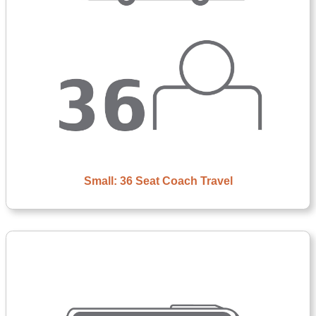
Small: 36 Seat Coach Travel