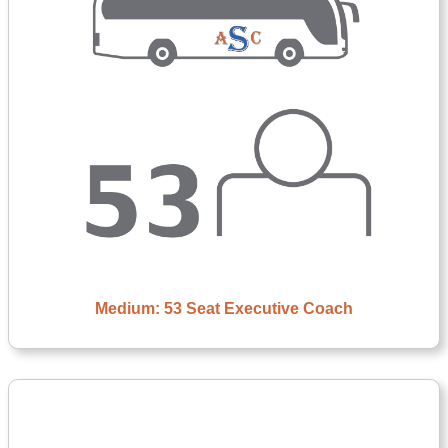
Medium: 53 Seat Executive Coach