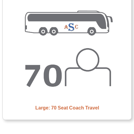
Large: 70 Seat Coach Travel