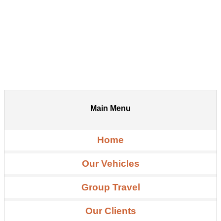
Main Menu
Home
Our Vehicles
Group Travel
Our Clients