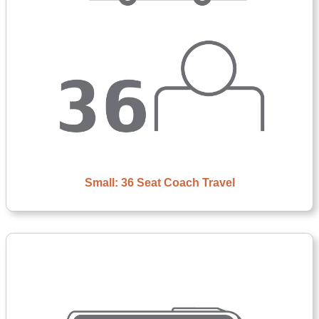
Small: 36 Seat Coach Travel