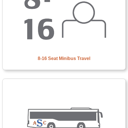
8-16 Seat Minibus Travel