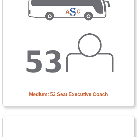
Medium: 53 Seat Executive Coach