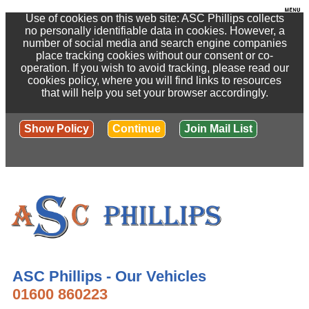
Use of cookies on this web site: ASC Phillips collects
no personally identifiable data in cookies. However, a
number of social media and search engine companies
place tracking cookies without our consent or co-
operation. If you wish to avoid tracking, please read our
cookies policy, where you will find links to resources
that will help you set your browser accordingly.
Show Policy
Continue
Join Mail List
ASC Phillips - Our Vehicles
01600 860223