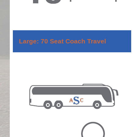
Large: 70 Seat Coach Travel