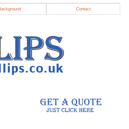
Background
Contact