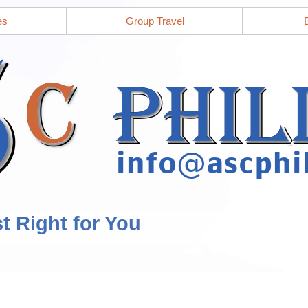
es
Group Travel
st Right for You