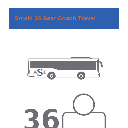
Small: 36 Seat Coach Travel