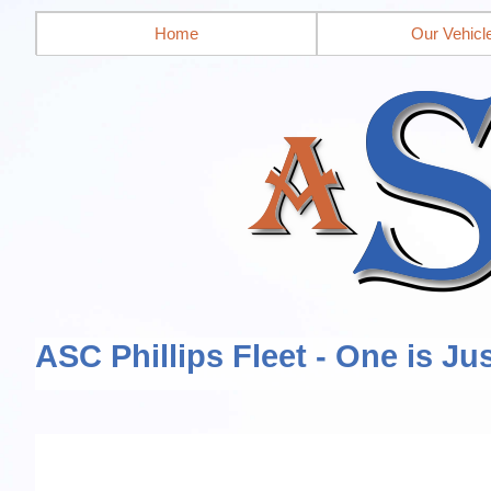
Home
Our Vehicl
ASC Phillips Fleet - One is Ju