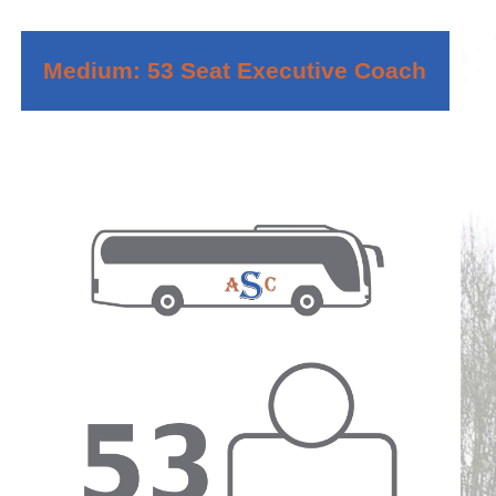
Medium: 53 Seat Executive Coach