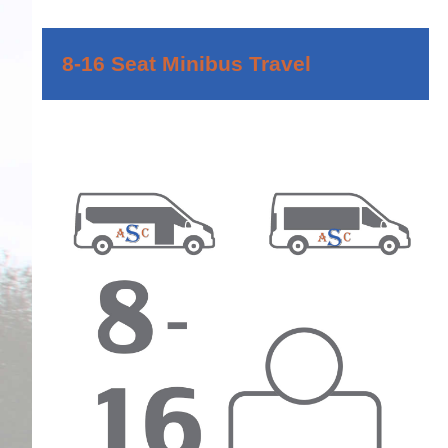
8-16 Seat Minibus Travel