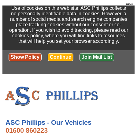
Use of cookies on this web site: ASC Phillips collects
no personally identifiable data in cookies. However, a
number of social media and search engine companies
place tracking cookies without our consent or co-
operation. If you wish to avoid tracking, please read our
cookies policy, where you will find links to resources
that will help you set your browser accordingly.
Show Policy
Continue
Join Mail List
ASC Phillips - Our Vehicles
01600 860223