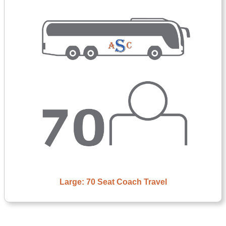
Large: 70 Seat Coach Travel