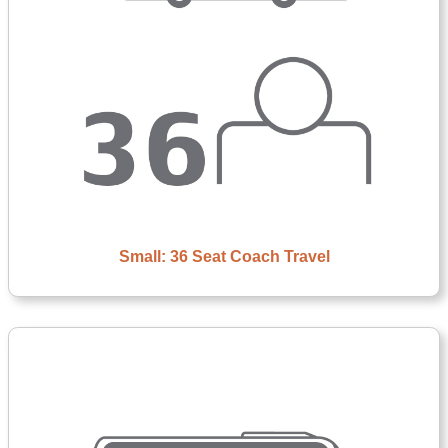
Small: 36 Seat Coach Travel