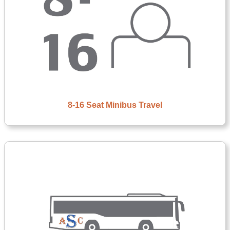
8-16 Seat Minibus Travel