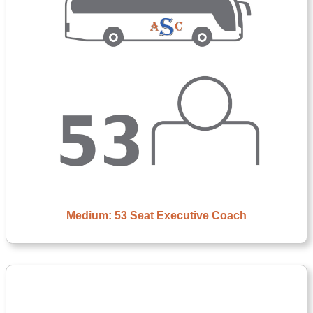
Medium: 53 Seat Executive Coach