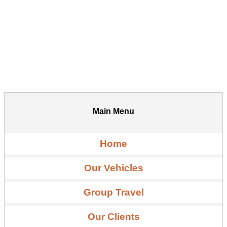
Main Menu
Home
Our Vehicles
Group Travel
Our Clients