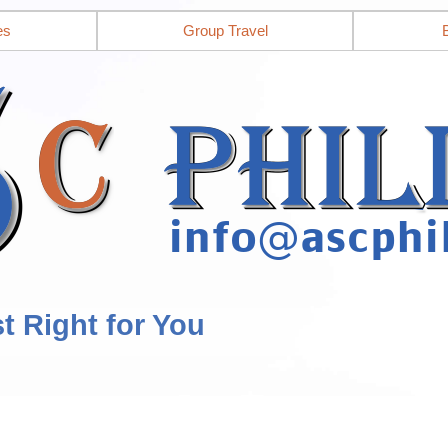
es
Group Travel
st Right for You