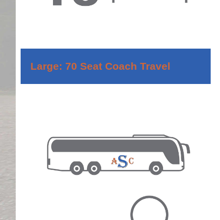
Large: 70 Seat Coach Travel