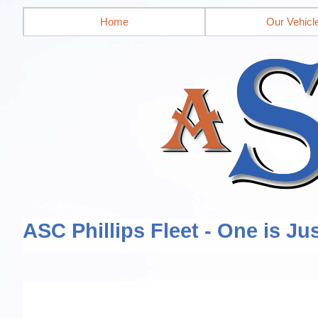
Home
Our Vehicl
ASC Phillips Fleet - One is Ju