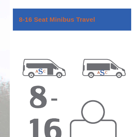
8-16 Seat Minibus Travel