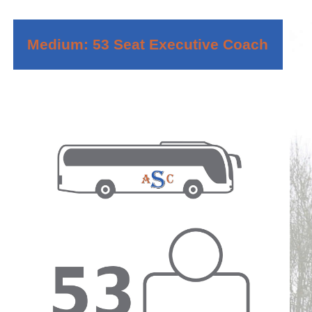
Medium: 53 Seat Executive Coach