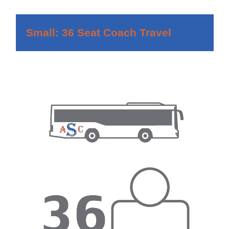
Small: 36 Seat Coach Travel