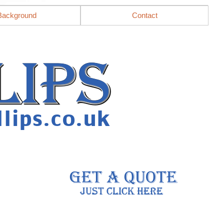
Background
Contact