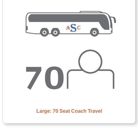
Large: 70 Seat Coach Travel