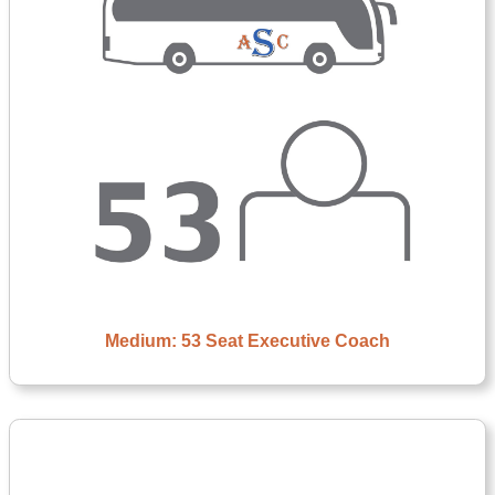
Medium: 53 Seat Executive Coach