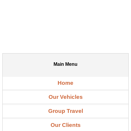
Main Menu
Home
Our Vehicles
Group Travel
Our Clients