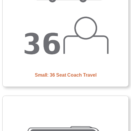
Small: 36 Seat Coach Travel