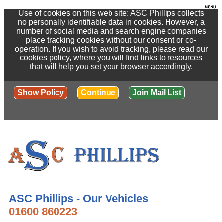
Use of cookies on this web site: ASC Phillips collects
no personally identifiable data in cookies. However, a
number of social media and search engine companies
place tracking cookies without our consent or co-
operation. If you wish to avoid tracking, please read our
cookies policy, where you will find links to resources
that will help you set your browser accordingly.
Show Policy
Continue
Join Mail List
ASC Phillips - Our Vehicles
01600 860223