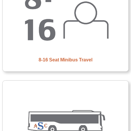
8-16 Seat Minibus Travel