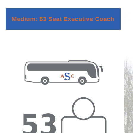
Medium: 53 Seat Executive Coach