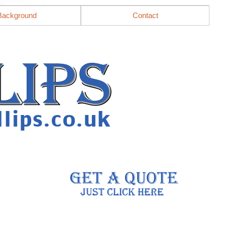
Background
Contact