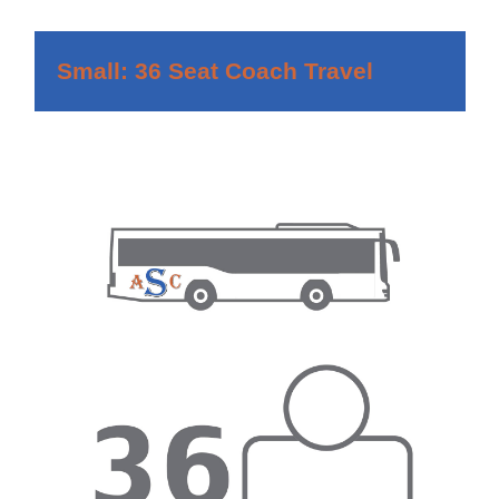
Small: 36 Seat Coach Travel