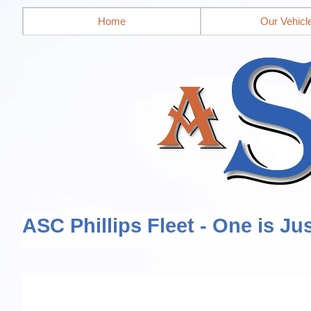
Home
Our Vehicl
ASC Phillips Fleet - One is Ju