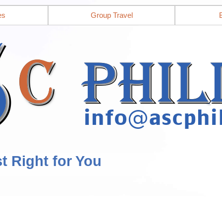
es
Group Travel
st Right for You