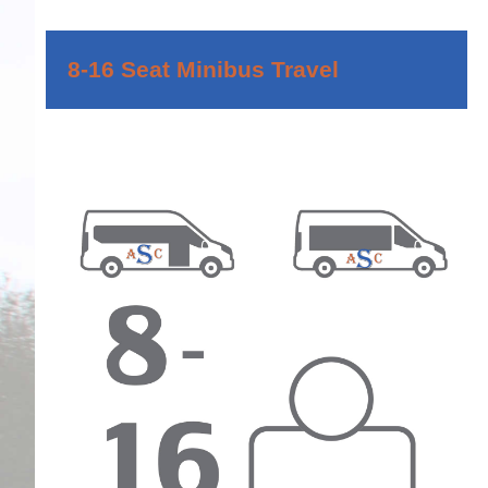
8-16 Seat Minibus Travel