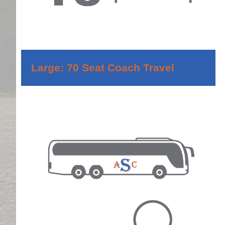
Large: 70 Seat Coach Travel