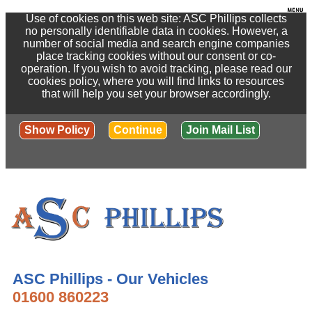
Use of cookies on this web site: ASC Phillips collects
no personally identifiable data in cookies. However, a
number of social media and search engine companies
place tracking cookies without our consent or co-
operation. If you wish to avoid tracking, please read our
cookies policy, where you will find links to resources
that will help you set your browser accordingly.
Show Policy
Continue
Join Mail List
ASC Phillips - Our Vehicles
01600 860223