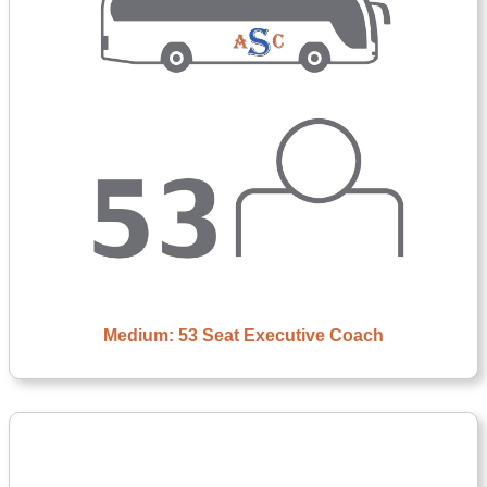
Medium: 53 Seat Executive Coach