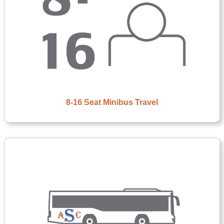
8-16 Seat Minibus Travel