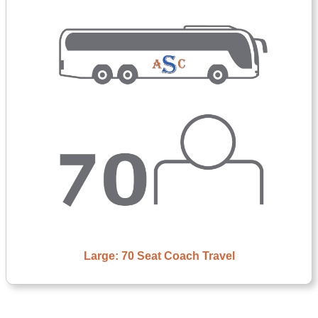
Large: 70 Seat Coach Travel