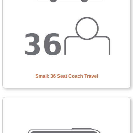
Small: 36 Seat Coach Travel