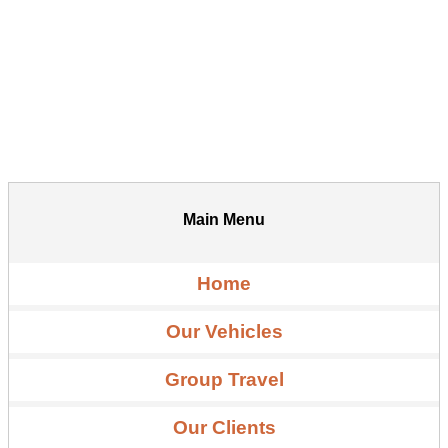
Main Menu
Home
Our Vehicles
Group Travel
Our Clients