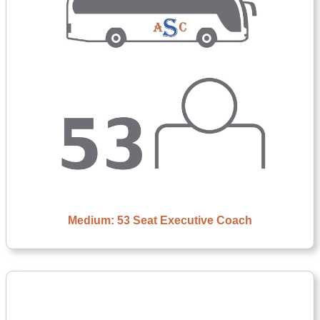
Medium: 53 Seat Executive Coach