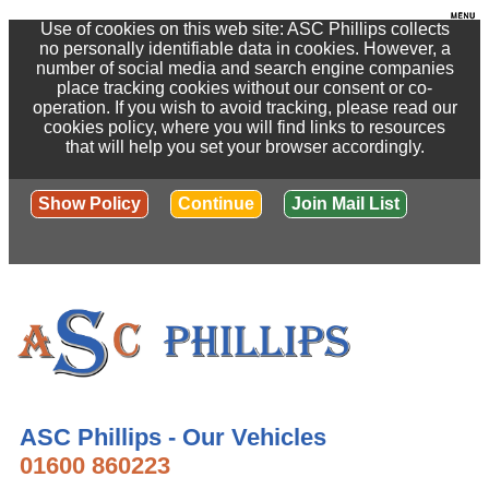
Use of cookies on this web site: ASC Phillips collects
no personally identifiable data in cookies. However, a
number of social media and search engine companies
place tracking cookies without our consent or co-
operation. If you wish to avoid tracking, please read our
cookies policy, where you will find links to resources
that will help you set your browser accordingly.
Show Policy
Continue
Join Mail List
ASC Phillips - Our Vehicles
01600 860223