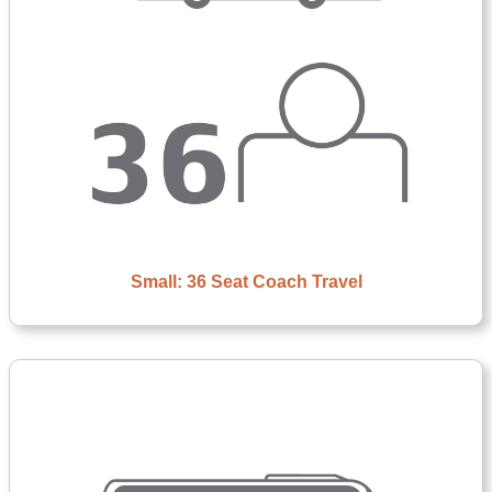
Small: 36 Seat Coach Travel