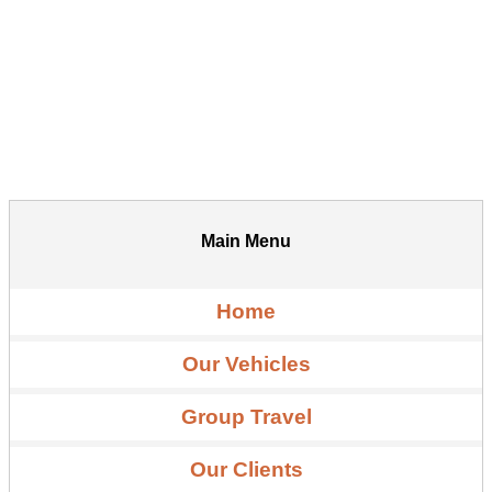
Main Menu
Home
Our Vehicles
Group Travel
Our Clients