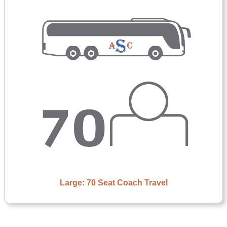
Large: 70 Seat Coach Travel