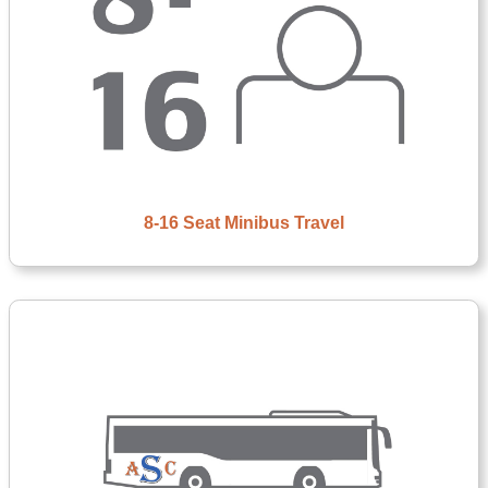
8-16 Seat Minibus Travel