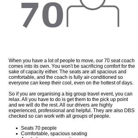
When you have a lot of people to move, our 70 seat coach
comes into its own. You won't be sacrificing comfort for the
sake of capacity either. The seats are all spacious and
comfortable, and the coach is fully air-conditioned so
everyone can keep their cool, even on the hottest of days.
So if you are organising a big group travel event, you can
relax. All you have to do is get them to the pick up point
and we will do the rest. All our drivers are highly
experienced, professional and helpful. They are also DBS
checked so can work with all groups of people.
Seats 70 people
Comfortable, spacious seating