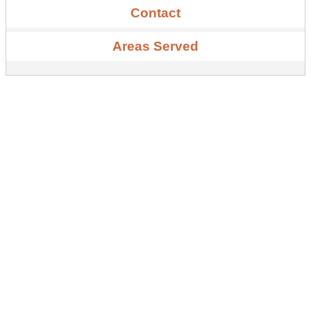
Contact
Areas Served