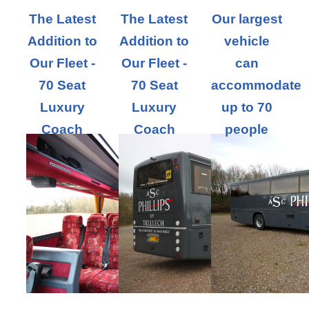
The Latest
The Latest
Our largest
Addition to
Addition to
vehicle
Our Fleet -
Our Fleet -
can
70 Seat
70 Seat
accommodate
Luxury
Luxury
up to 70
Coach
Coach
people