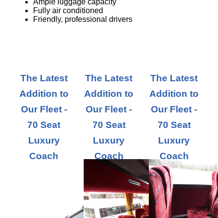
Ample luggage capacity
Fully air conditioned
Friendly, professional drivers
The Latest
The Latest
The Latest
Addition to
Addition to
Addition to
Our Fleet -
Our Fleet -
Our Fleet -
70 Seat
70 Seat
70 Seat
Luxury
Luxury
Luxury
Coach
Coach
Coach