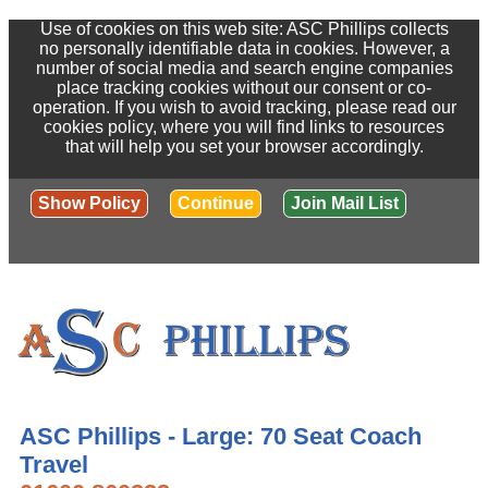
Use of cookies on this web site: ASC Phillips collects
no personally identifiable data in cookies. However, a
number of social media and search engine companies
place tracking cookies without our consent or co-
operation. If you wish to avoid tracking, please read our
cookies policy, where you will find links to resources
that will help you set your browser accordingly.
Show Policy
Continue
Join Mail List
ASC Phillips - Large: 70 Seat Coach
Travel