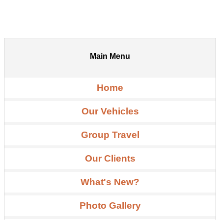
Main Menu
Home
Our Vehicles
Group Travel
Our Clients
What's New?
Photo Gallery