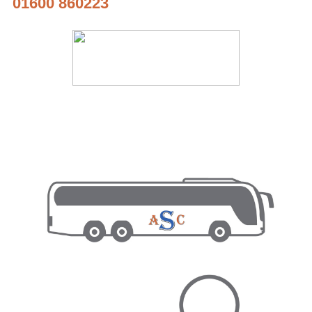
01600 860223