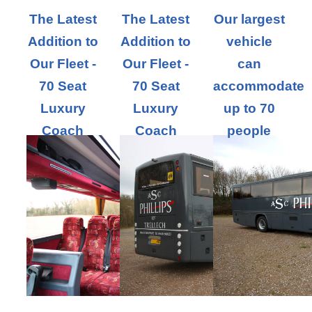
The Latest
The Latest
Our largest
Addition to
Addition to
vehicle
Our Fleet -
Our Fleet -
can
70 Seat
70 Seat
accommodate
Luxury
Luxury
up to 70
Coach
Coach
people