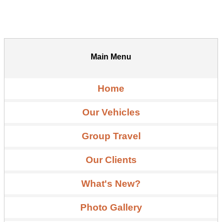
Main Menu
Home
Our Vehicles
Group Travel
Our Clients
What's New?
Photo Gallery