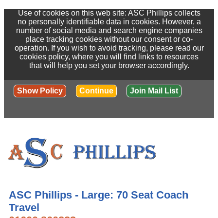
Use of cookies on this web site: ASC Phillips collects
no personally identifiable data in cookies. However, a
number of social media and search engine companies
place tracking cookies without our consent or co-
operation. If you wish to avoid tracking, please read our
cookies policy, where you will find links to resources
that will help you set your browser accordingly.
Show Policy
Continue
Join Mail List
ASC Phillips - Large: 70 Seat Coach
Travel