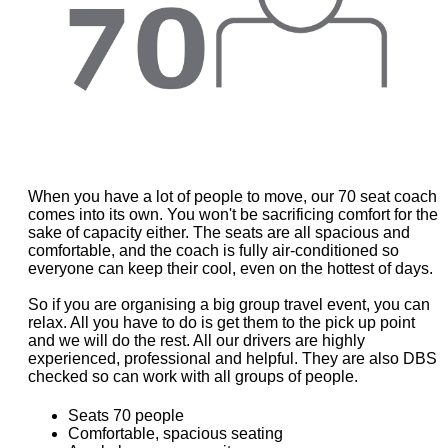
When you have a lot of people to move, our 70 seat coach
comes into its own. You won't be sacrificing comfort for the
sake of capacity either. The seats are all spacious and
comfortable, and the coach is fully air-conditioned so
everyone can keep their cool, even on the hottest of days.
So if you are organising a big group travel event, you can
relax. All you have to do is get them to the pick up point
and we will do the rest. All our drivers are highly
experienced, professional and helpful. They are also DBS
checked so can work with all groups of people.
Seats 70 people
Comfortable, spacious seating