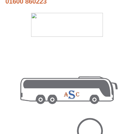
01600 860223