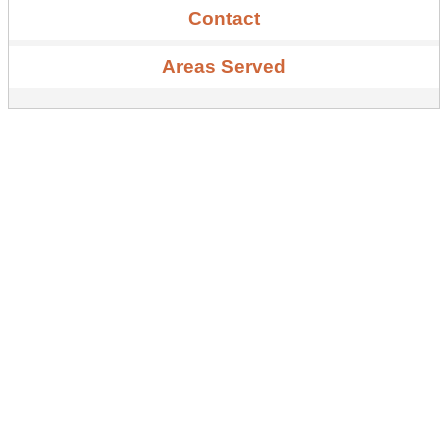
Contact
Areas Served