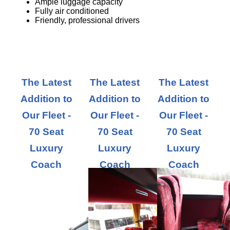
Ample luggage capacity
Fully air conditioned
Friendly, professional drivers
The Latest
The Latest
The Latest
Addition to
Addition to
Addition to
Our Fleet -
Our Fleet -
Our Fleet -
70 Seat
70 Seat
70 Seat
Luxury
Luxury
Luxury
Coach
Coach
Coach