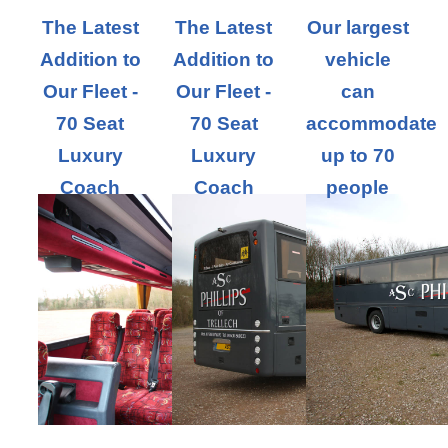
The Latest
The Latest
Our largest
Addition to
Addition to
vehicle
Our Fleet -
Our Fleet -
can
70 Seat
70 Seat
accommodate
Luxury
Luxury
up to 70
Coach
Coach
people