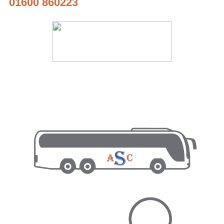
01600 860223