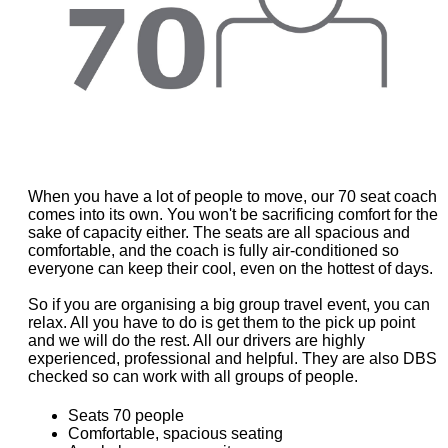
When you have a lot of people to move, our 70 seat coach
comes into its own. You won't be sacrificing comfort for the
sake of capacity either. The seats are all spacious and
comfortable, and the coach is fully air-conditioned so
everyone can keep their cool, even on the hottest of days.
So if you are organising a big group travel event, you can
relax. All you have to do is get them to the pick up point
and we will do the rest. All our drivers are highly
experienced, professional and helpful. They are also DBS
checked so can work with all groups of people.
Seats 70 people
Comfortable, spacious seating