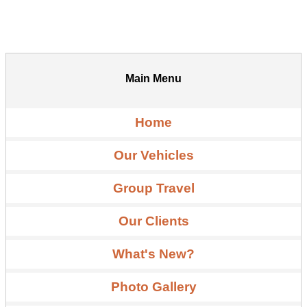
Main Menu
Home
Our Vehicles
Group Travel
Our Clients
What's New?
Photo Gallery