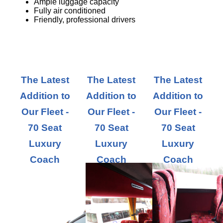
Ample luggage capacity
Fully air conditioned
Friendly, professional drivers
The Latest
The Latest
The Latest
Addition to
Addition to
Addition to
Our Fleet -
Our Fleet -
Our Fleet -
70 Seat
70 Seat
70 Seat
Luxury
Luxury
Luxury
Coach
Coach
Coach