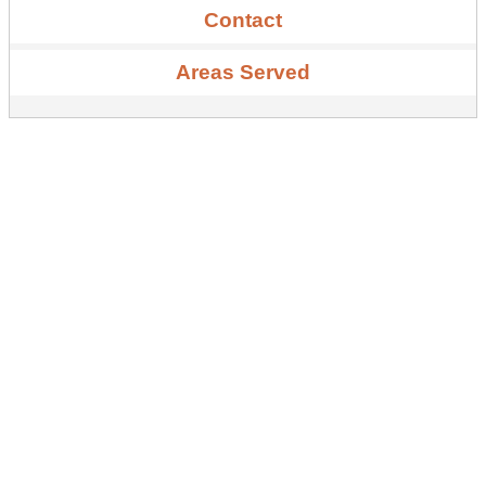
Contact
Areas Served