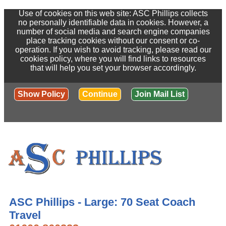
Use of cookies on this web site: ASC Phillips collects
no personally identifiable data in cookies. However, a
number of social media and search engine companies
place tracking cookies without our consent or co-
operation. If you wish to avoid tracking, please read our
cookies policy, where you will find links to resources
that will help you set your browser accordingly.
Show Policy
Continue
Join Mail List
ASC Phillips - Large: 70 Seat Coach
Travel