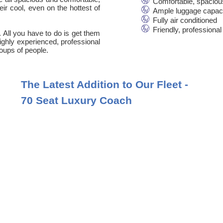
Comfortable, spaciou
ir cool, even on the hottest of
Ample luggage capac
Fully air conditioned
Friendly, professional
. All you have to do is get them
 highly experienced, professional
oups of people.
The Latest Addition to Our Fleet -
70 Seat Luxury Coach