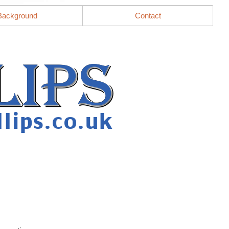
Background
Contact