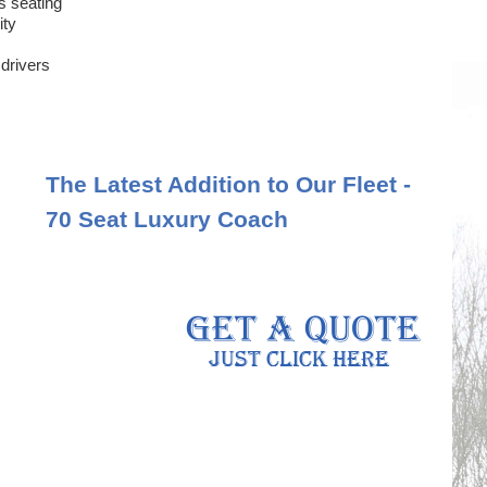
s seating
ity
 drivers
The Latest Addition to Our Fleet -
70 Seat Luxury Coach