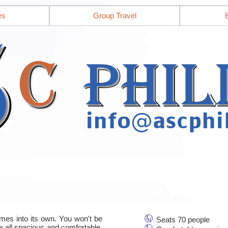
es
Group Travel
mes into its own. You won't be
Seats 70 people
re all spacious and comfortable,