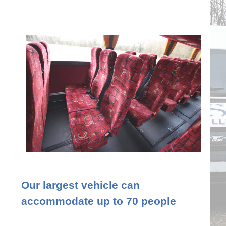
Our largest vehicle can
accommodate up to 70 people