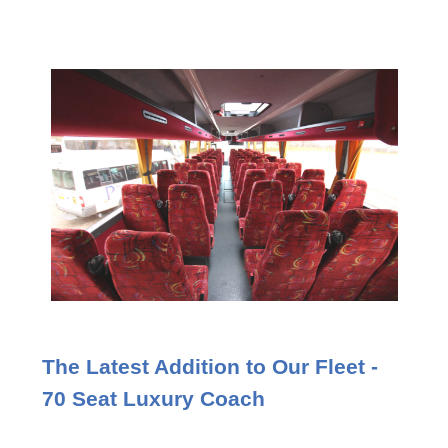
The Latest Addition to Our Fleet -
70 Seat Luxury Coach