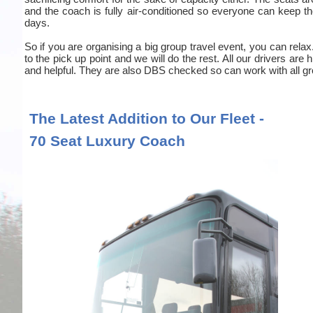
and the coach is fully air-conditioned so everyone can keep the
days.
So if you are organising a big group travel event, you can relax
to the pick up point and we will do the rest. All our drivers are
and helpful. They are also DBS checked so can work with all gr
The Latest Addition to Our Fleet -
70 Seat Luxury Coach