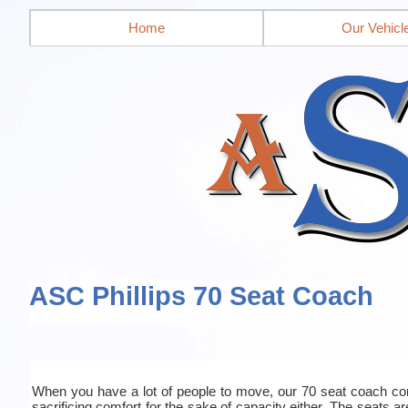
Home
Our Vehicl
ASC Phillips 70 Seat Coach
When you have a lot of people to move, our 70 seat coach co
sacrificing comfort for the sake of capacity either. The seats a