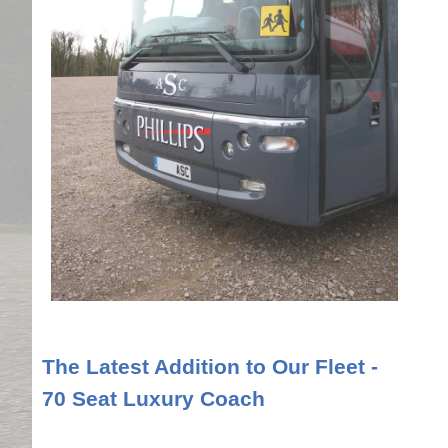
The Latest Addition to Our Fleet -
70 Seat Luxury Coach