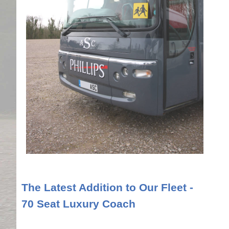
The Latest Addition to Our Fleet -
70 Seat Luxury Coach