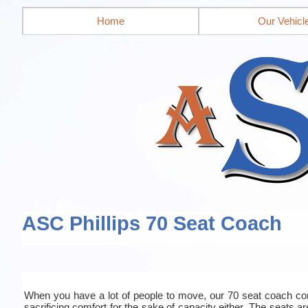
Home
Our Vehicl
ASC Phillips 70 Seat Coach
When you have a lot of people to move, our 70 seat coach co
sacrificing comfort for the sake of capacity either. The seats a