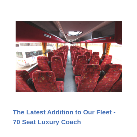
The Latest Addition to Our Fleet -
70 Seat Luxury Coach