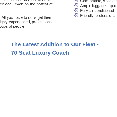
Comfortable, spaciou
ir cool, even on the hottest of
Ample luggage capac
Fully air conditioned
Friendly, professional
. All you have to do is get them
 highly experienced, professional
oups of people.
The Latest Addition to Our Fleet -
70 Seat Luxury Coach