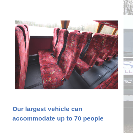
Our largest vehicle can
accommodate up to 70 people