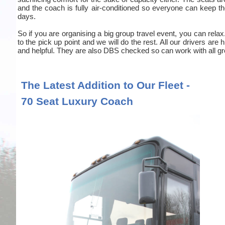
and the coach is fully air-conditioned so everyone can keep the
days.
So if you are organising a big group travel event, you can relax
to the pick up point and we will do the rest. All our drivers are
and helpful. They are also DBS checked so can work with all gr
The Latest Addition to Our Fleet -
70 Seat Luxury Coach