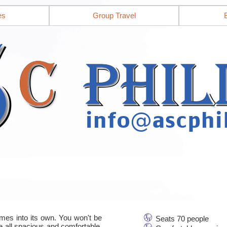
es
Group Travel
mes into its own. You won't be
Seats 70 people
re all spacious and comfortable,