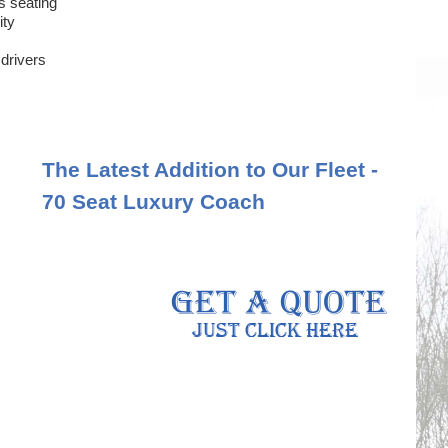
s seating
ity
 drivers
The Latest Addition to Our Fleet -
70 Seat Luxury Coach