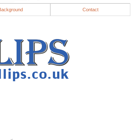
Background
Contact