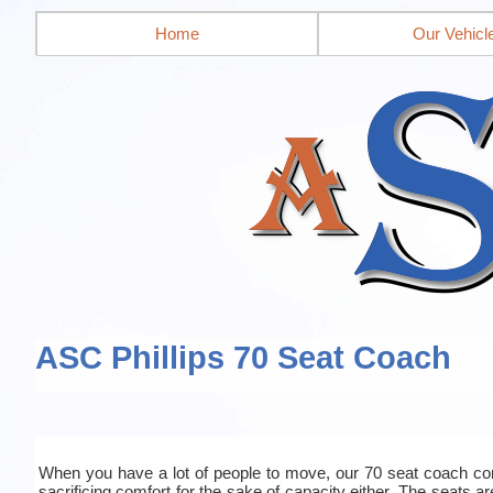
Home
Our Vehicl
ASC Phillips 70 Seat Coach
When you have a lot of people to move, our 70 seat coach co
sacrificing comfort for the sake of capacity either. The seats a