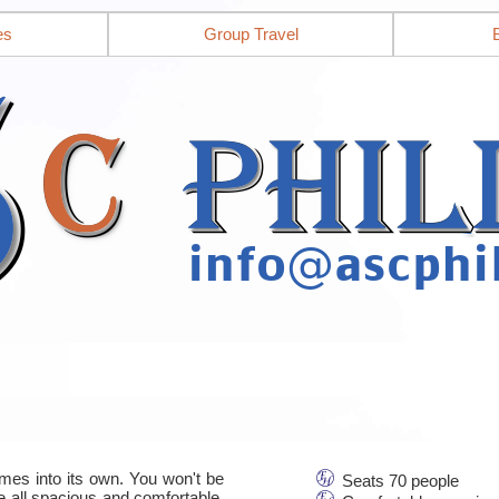
es
Group Travel
mes into its own. You won't be
Seats 70 people
re all spacious and comfortable,