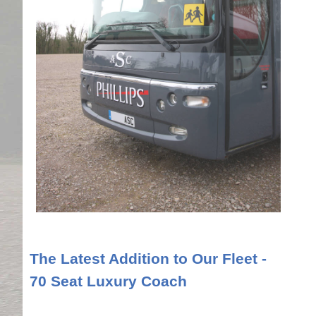
The Latest Addition to Our Fleet -
70 Seat Luxury Coach