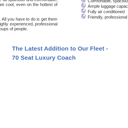
Comfortable, spaciou
ir cool, even on the hottest of
Ample luggage capac
Fully air conditioned
Friendly, professional
. All you have to do is get them
 highly experienced, professional
oups of people.
The Latest Addition to Our Fleet -
70 Seat Luxury Coach