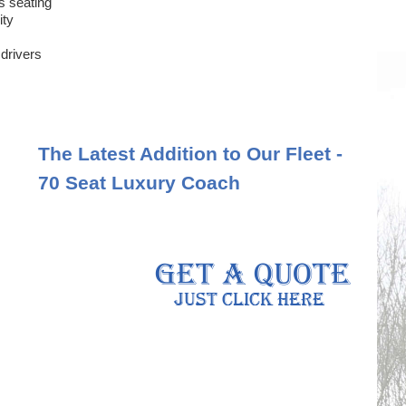
s seating
ity
 drivers
The Latest Addition to Our Fleet -
70 Seat Luxury Coach