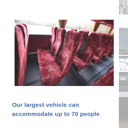
Our largest vehicle can
accommodate up to 70 people