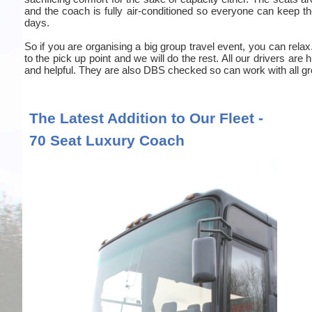
and the coach is fully air-conditioned so everyone can keep the
days.
So if you are organising a big group travel event, you can relax
to the pick up point and we will do the rest. All our drivers are
and helpful. They are also DBS checked so can work with all gr
The Latest Addition to Our Fleet -
70 Seat Luxury Coach