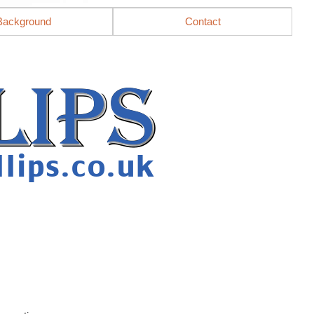
Background
Contact