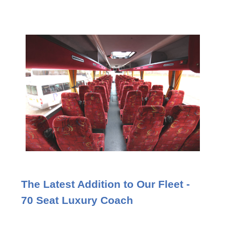
The Latest Addition to Our Fleet -
70 Seat Luxury Coach