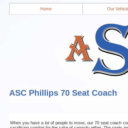
Home
Our Vehicl
ASC Phillips 70 Seat Coach
When you have a lot of people to move, our 70 seat coach co
sacrificing comfort for the sake of capacity either. The seats a