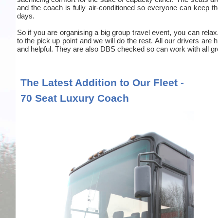
and the coach is fully air-conditioned so everyone can keep the
days.
So if you are organising a big group travel event, you can relax
to the pick up point and we will do the rest. All our drivers are
and helpful. They are also DBS checked so can work with all gr
The Latest Addition to Our Fleet -
70 Seat Luxury Coach