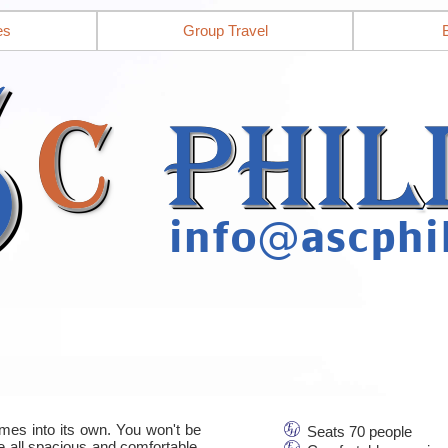
es
Group Travel
mes into its own. You won't be
Seats 70 people
re all spacious and comfortable,