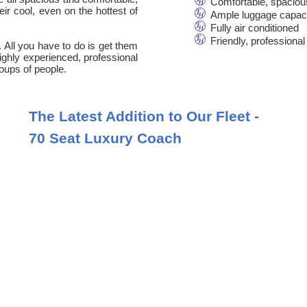
Comfortable, spaciou
ir cool, even on the hottest of
Ample luggage capac
Fully air conditioned
Friendly, professional
. All you have to do is get them
 highly experienced, professional
oups of people.
The Latest Addition to Our Fleet -
70 Seat Luxury Coach