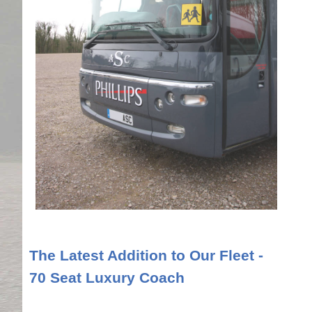
The Latest Addition to Our Fleet -
70 Seat Luxury Coach