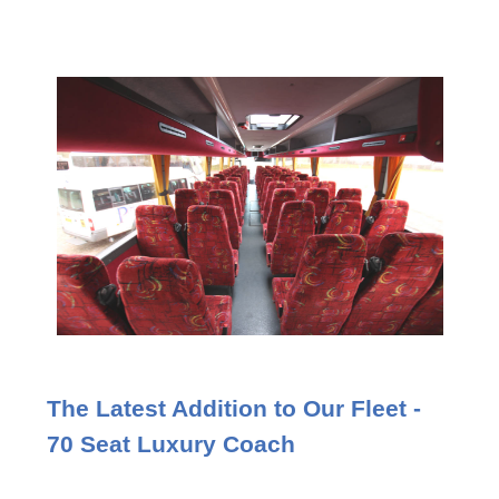
The Latest Addition to Our Fleet -
70 Seat Luxury Coach