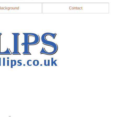
Background
Contact