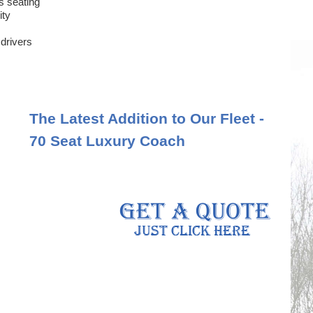
s seating
ity
 drivers
The Latest Addition to Our Fleet -
70 Seat Luxury Coach