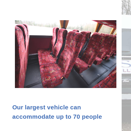
Our largest vehicle can
accommodate up to 70 people